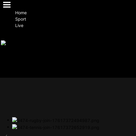
Home
Sport
Live