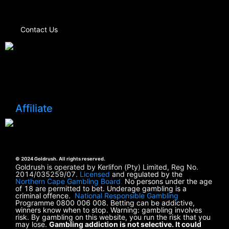
Wide Range of Sports:
At Goldrush, you
can bet on a variety of sports including:
Contact Us
Football:
Bet on major leagues and
tournaments from around the world.
Rugby:
Enjoy betting on international
and local rugby matches.
Cricket:
From Test matches to T20
leagues, place your bets on all cricket
Become an
formats.
Affiliate
Tennis:
Bet on grand slams, ATP, and
WTA tournaments.
Basketball:
NBA, EuroLeague, and
more—basketball betting at its finest.
Volleyball:
Engage in exciting
© 2024 Goldrush. All rights reserved.
volleyball betting on global events.
Goldrush is operated by Kerlifon (Pty) Limited, Reg No.
Ice Hockey:
Bet on NHL and
2014/035259/07.
Licensed
and
regulated by the
Northern Cape Gambling Board
.
No persons under the age
international ice hockey matches.
of 18 are permitted to bet. Underage gambling is a
Competitive Odds:
Goldrush offers some of
criminal offence.
National Responsible Gambling
Programme 0800 006 008. Betting can be addictive,
the most competitive odds in the market,
winners know when to stop.
Warning: gambling involves
ensuring you get the best value for your
risk. By gambling on this website, you run the risk that you
may lose.
Gambling addiction is not selective. It could
bets.