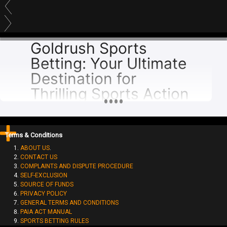
Goldrush Sports
Betting: Your Ultimate
Destination for
Thrilling Sports Action
06:51:28
Looking for the best online sports betting
experience? Look no further than Goldrush,
Terms & Conditions
whether you're a seasoned bettor or a novice,
ABOUT US
.
Goldrush offers an unparalleled platform to place
CONTACT US
your bets on your favourite sports.
COMPLAINTS AND DISPUTE PROCEDURE
SELF-EXCLUSION
Why Choose Goldrush
SOURCE OF FUNDS
PRIVACY POLICY
for Sports Betting?
GENERAL TERMS AND CONDITIONS
PAIA ACT MANUAL
SPORTS BETTING RULES