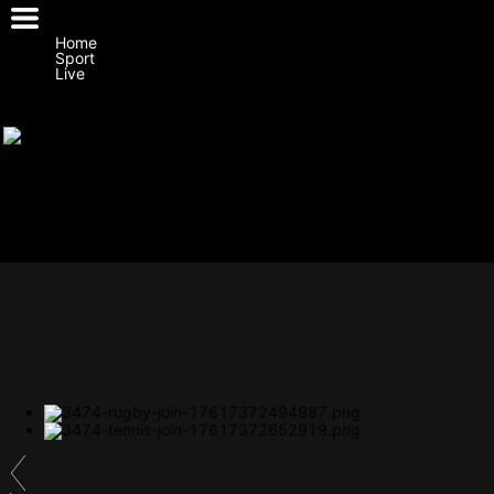
Home
Sport
Live