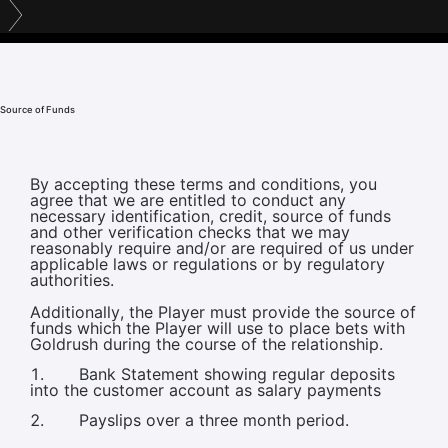
Source of Funds
By accepting these terms and conditions, you
agree that we are entitled to conduct any
necessary identification, credit, source of funds
and other verification checks that we may
reasonably require and/or are required of us under
applicable laws or regulations or by regulatory
authorities.
Additionally, the Player must provide the source of
funds which the Player will use to place bets with
Goldrush during the course of the relationship.
1. Bank Statement showing regular deposits
into the customer account as salary payments
2. Payslips over a three month period.