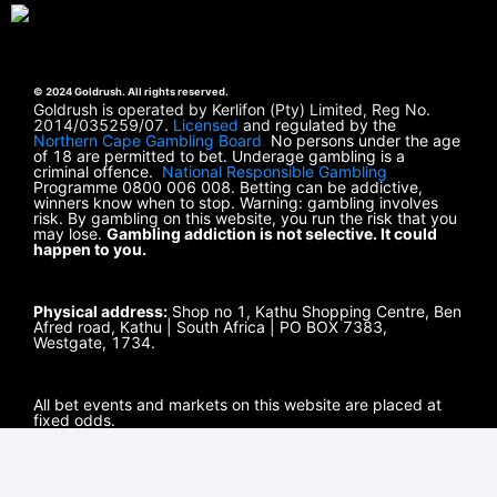
© 2024 Goldrush. All rights reserved.
Goldrush is operated by Kerlifon (Pty) Limited, Reg No.
2014/035259/07.
Licensed
and
regulated by the
Northern Cape Gambling Board
.
No persons under the age
of 18 are permitted to bet. Underage gambling is a
criminal offence.
National Responsible Gambling
Programme 0800 006 008. Betting can be addictive,
winners know when to stop.
Warning: gambling involves
risk. By gambling on this website, you run the risk that you
may lose.
Gambling addiction is not selective. It could
happen to you.
Physical address:
Shop no 1, Kathu Shopping Centre, Ben
Afred road, Kathu | South Africa | PO BOX 7383,
Westgate, 1734.
All bet events and markets on this website are placed at
fixed odds.