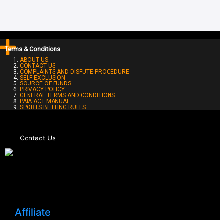
20:42:16
Terms & Conditions
ABOUT US
.
CONTACT US
COMPLAINTS AND DISPUTE PROCEDURE
SELF-EXCLUSION
SOURCE OF FUNDS
PRIVACY POLICY
GENERAL TERMS AND CONDITIONS
PAIA ACT MANUAL
SPORTS BETTING RULES
Contact Us
Become an
Affiliate