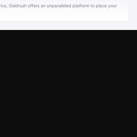
ice, Goldrush offers an unparalleled platform to place your
 your bets.
 unfolds.
s quickly and efficiently.
ion are always safe and secure.
ues you may encounter.