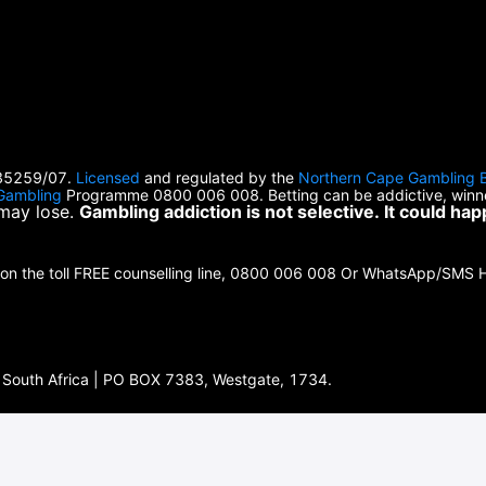
035259/07.
Licensed
and regulated by the
Northern Cape Gambling 
 Gambling
Programme 0800 006 008. Betting can be addictive, winn
 may lose.
Gambling addiction is not selective. It could hap
 on the toll FREE counselling line, 0800 006 008 Or WhatsApp/SMS 
South Africa | PO BOX 7383, Westgate, 1734.
odds.