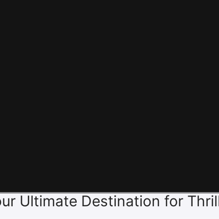
ur Ultimate Destination for Thril