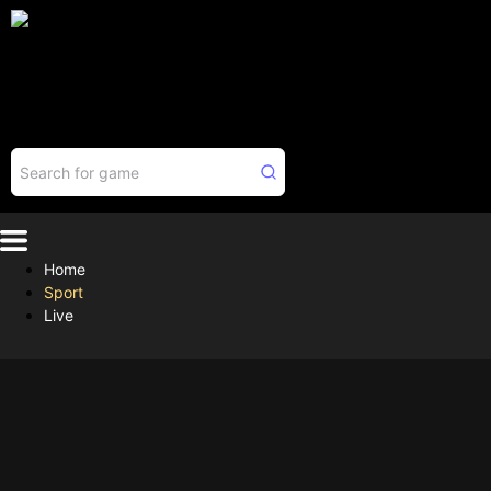
Home
Sport
Live