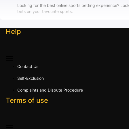
Looking for the best online sports betting experience? Look
bets on your favourite sports.
Why Choose Goldrush for S
Help
Wide Range of Sports:
At Goldrush, you can bet on a 
Football:
Bet on major leagues and tournament
Rugby:
Enjoy betting on international and loca
Cricket:
From Test matches to T20 leagues, plac
Contact Us
Tennis:
Bet on grand slams, ATP, and WTA tou
Basketball:
NBA, EuroLeague, and more—basketba
Self-Exclusion
Volleyball:
Engage in exciting volleyball bettin
Ice Hockey:
Bet on NHL and international ice 
Complaints and Dispute Procedure
Competitive Odds:
Goldrush offers some of the most 
Terms of use
Live Betting:
Experience the thrill of live betting wit
User-Friendly Interface:
Our platform is designed for
Secure Transactions:
With state-of-the-art security
Exceptional Customer Support:
Our dedicated custo
Join Goldrush Today!