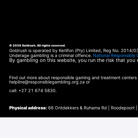
© 2026 Goldrush. All rights reserved.
Goldrush is operated by Kerlifon (Pty) Limited, Reg No. 2014/
Underage gambling is a criminal offence.
National Responsible
By gambling on this website, you run the risk that you
Find out more about responsible gaming and treatment centers
helpline@responsiblegambling.org.za
or
call: +27 21 674 5830.
Physical address:
66 Ontdekkers & Ruhama Rd | Roodepoort | 
All bet events and markets on this website are placed at fixed 