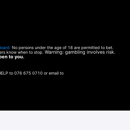
Board
.
No persons under the age of 18 are permitted to bet.
Warning: gambling involves risk.
ers know when to stop.
pen to you.
HELP to 076 675 0710 or email to