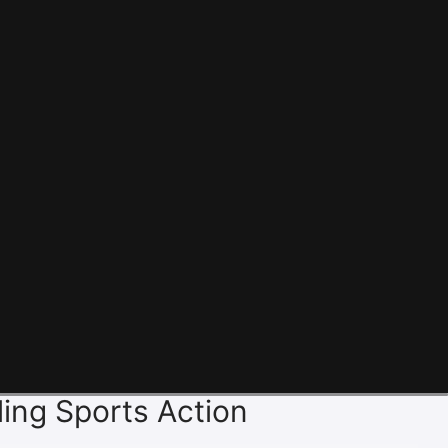
ling Sports Action