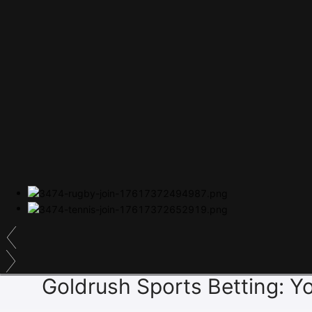
Goldrush Sports Betting: Yo