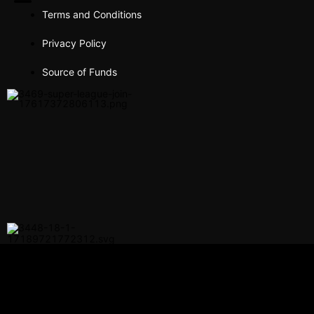
Terms and Conditions
Privacy Policy
Source of Funds