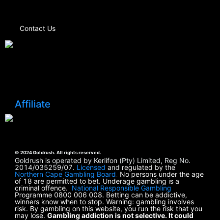
Wide Range of Sports:
At Goldrush, you
can bet on a variety of sports including:
Contact Us
Football:
Bet on major leagues and
tournaments from around the world.
Rugby:
Enjoy betting on international
and local rugby matches.
Cricket:
From Test matches to T20
leagues, place your bets on all cricket
Become an
formats.
Affiliate
Tennis:
Bet on grand slams, ATP, and
WTA tournaments.
Basketball:
NBA, EuroLeague, and
more—basketball betting at its finest.
Volleyball:
Engage in exciting
© 2024 Goldrush. All rights reserved.
volleyball betting on global events.
Goldrush is operated by Kerlifon (Pty) Limited, Reg No.
Ice Hockey:
Bet on NHL and
2014/035259/07.
Licensed
and
regulated by the
Northern Cape Gambling Board
.
No persons under the age
international ice hockey matches.
of 18 are permitted to bet. Underage gambling is a
Competitive Odds:
Goldrush offers some of
criminal offence.
National Responsible Gambling
Programme 0800 006 008. Betting can be addictive,
the most competitive odds in the market,
winners know when to stop.
Warning: gambling involves
ensuring you get the best value for your
risk. By gambling on this website, you run the risk that you
may lose.
Gambling addiction is not selective. It could
bets.