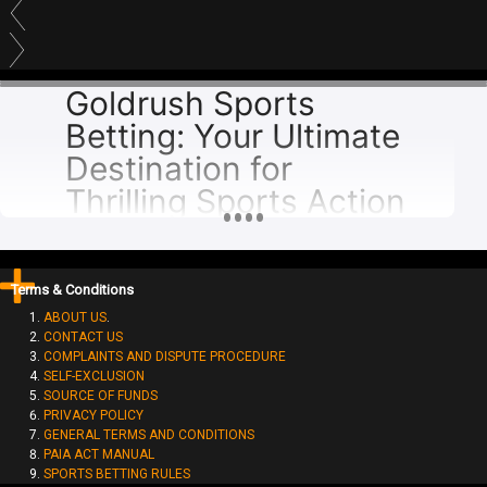
Goldrush Sports
Betting: Your Ultimate
Destination for
Thrilling Sports Action
02:14:39
Looking for the best online sports betting
experience? Look no further than Goldrush,
Terms & Conditions
whether you're a seasoned bettor or a novice,
ABOUT US
.
Goldrush offers an unparalleled platform to place
CONTACT US
your bets on your favourite sports.
COMPLAINTS AND DISPUTE PROCEDURE
SELF-EXCLUSION
Why Choose Goldrush
SOURCE OF FUNDS
PRIVACY POLICY
for Sports Betting?
GENERAL TERMS AND CONDITIONS
PAIA ACT MANUAL
SPORTS BETTING RULES