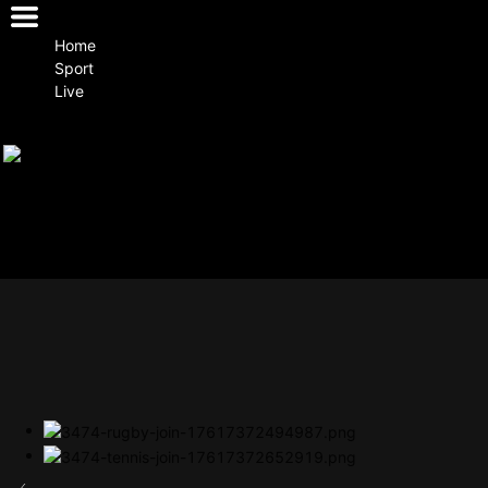
Home
Sport
Live