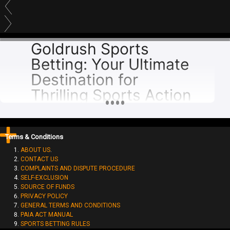
Goldrush Sports
Betting: Your Ultimate
Destination for
Thrilling Sports Action
11:54:02
Looking for the best online sports betting
experience? Look no further than Goldrush,
Terms & Conditions
whether you're a seasoned bettor or a novice,
ABOUT US
.
Goldrush offers an unparalleled platform to place
CONTACT US
your bets on your favourite sports.
COMPLAINTS AND DISPUTE PROCEDURE
SELF-EXCLUSION
Why Choose Goldrush
SOURCE OF FUNDS
PRIVACY POLICY
for Sports Betting?
GENERAL TERMS AND CONDITIONS
PAIA ACT MANUAL
SPORTS BETTING RULES