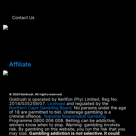
Wide Range of Sports:
At Goldrush, you
can bet on a variety of sports including:
Contact Us
Football:
Bet on major leagues and
tournaments from around the world.
Rugby:
Enjoy betting on international
and local rugby matches.
Cricket:
From Test matches to T20
leagues, place your bets on all cricket
Become an
formats.
Affiliate
Tennis:
Bet on grand slams, ATP, and
WTA tournaments.
Basketball:
NBA, EuroLeague, and
more—basketball betting at its finest.
Volleyball:
Engage in exciting
© 2024 Goldrush. All rights reserved.
volleyball betting on global events.
Goldrush is operated by Kerlifon (Pty) Limited, Reg No.
Ice Hockey:
Bet on NHL and
2014/035259/07.
Licensed
and
regulated by the
Northern Cape Gambling Board
.
No persons under the age
international ice hockey matches.
of 18 are permitted to bet. Underage gambling is a
Competitive Odds:
Goldrush offers some of
criminal offence.
National Responsible Gambling
Programme 0800 006 008. Betting can be addictive,
the most competitive odds in the market,
winners know when to stop.
Warning: gambling involves
ensuring you get the best value for your
risk. By gambling on this website, you run the risk that you
may lose.
Gambling addiction is not selective. It could
bets.