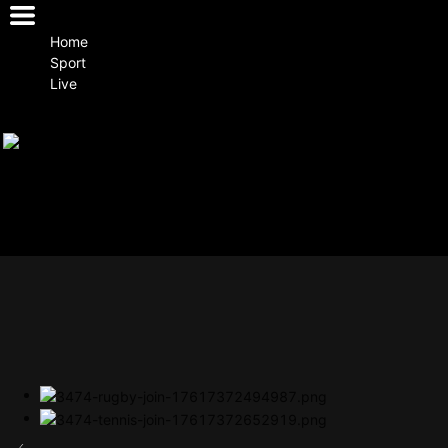
Home
Sport
Live