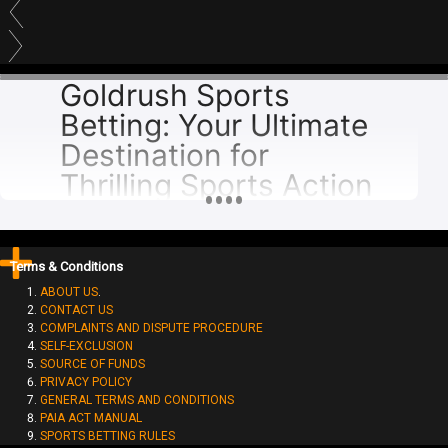
Goldrush Sports
Betting: Your Ultimate
Destination for
Thrilling Sports Action
19:41:20
Looking for the best online sports betting
experience? Look no further than Goldrush,
Terms & Conditions
whether you're a seasoned bettor or a novice,
ABOUT US
.
Goldrush offers an unparalleled platform to place
CONTACT US
your bets on your favourite sports.
COMPLAINTS AND DISPUTE PROCEDURE
SELF-EXCLUSION
Why Choose Goldrush
SOURCE OF FUNDS
PRIVACY POLICY
for Sports Betting?
GENERAL TERMS AND CONDITIONS
PAIA ACT MANUAL
SPORTS BETTING RULES