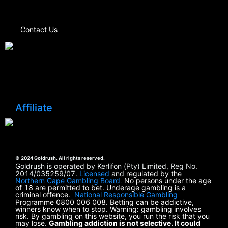
Wide Range of Sports:
At Goldrush, you
can bet on a variety of sports including:
Contact Us
Football:
Bet on major leagues and
tournaments from around the world.
Rugby:
Enjoy betting on international
and local rugby matches.
Cricket:
From Test matches to T20
leagues, place your bets on all cricket
Become an
formats.
Affiliate
Tennis:
Bet on grand slams, ATP, and
WTA tournaments.
Basketball:
NBA, EuroLeague, and
more—basketball betting at its finest.
Volleyball:
Engage in exciting
© 2024 Goldrush. All rights reserved.
volleyball betting on global events.
Goldrush is operated by Kerlifon (Pty) Limited, Reg No.
Ice Hockey:
Bet on NHL and
2014/035259/07.
Licensed
and
regulated by the
Northern Cape Gambling Board
.
No persons under the age
international ice hockey matches.
of 18 are permitted to bet. Underage gambling is a
Competitive Odds:
Goldrush offers some of
criminal offence.
National Responsible Gambling
Programme 0800 006 008. Betting can be addictive,
the most competitive odds in the market,
winners know when to stop.
Warning: gambling involves
ensuring you get the best value for your
risk. By gambling on this website, you run the risk that you
may lose.
Gambling addiction is not selective. It could
bets.