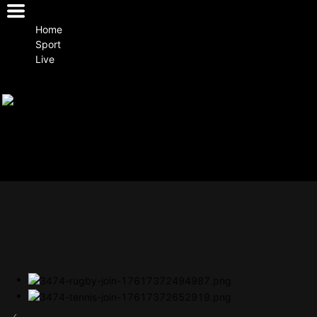
Home
Sport
Live