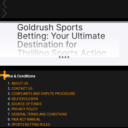
Goldrush Sports
Betting: Your Ultimate
Destination for
Thrilling Sports Action
07:10:42
Looking for the best online sports betting
experience? Look no further than Goldrush,
Terms & Conditions
whether you're a seasoned bettor or a novice,
ABOUT US
.
Goldrush offers an unparalleled platform to place
CONTACT US
your bets on your favourite sports.
COMPLAINTS AND DISPUTE PROCEDURE
SELF-EXCLUSION
Why Choose Goldrush
SOURCE OF FUNDS
PRIVACY POLICY
for Sports Betting?
GENERAL TERMS AND CONDITIONS
PAIA ACT MANUAL
SPORTS BETTING RULES