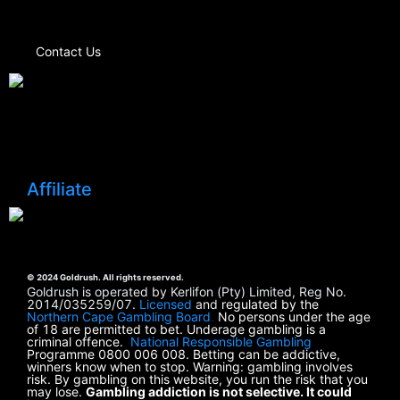
Wide Range of Sports:
At Goldrush, you
can bet on a variety of sports including:
Contact Us
Football:
Bet on major leagues and
tournaments from around the world.
Rugby:
Enjoy betting on international
and local rugby matches.
Cricket:
From Test matches to T20
leagues, place your bets on all cricket
Become an
formats.
Affiliate
Tennis:
Bet on grand slams, ATP, and
WTA tournaments.
Basketball:
NBA, EuroLeague, and
more—basketball betting at its finest.
Volleyball:
Engage in exciting
© 2024 Goldrush. All rights reserved.
volleyball betting on global events.
Goldrush is operated by Kerlifon (Pty) Limited, Reg No.
Ice Hockey:
Bet on NHL and
2014/035259/07.
Licensed
and
regulated by the
Northern Cape Gambling Board
.
No persons under the age
international ice hockey matches.
of 18 are permitted to bet. Underage gambling is a
Competitive Odds:
Goldrush offers some of
criminal offence.
National Responsible Gambling
Programme 0800 006 008. Betting can be addictive,
the most competitive odds in the market,
winners know when to stop.
Warning: gambling involves
ensuring you get the best value for your
risk. By gambling on this website, you run the risk that you
may lose.
Gambling addiction is not selective. It could
bets.