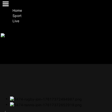
Home
Sport
Live