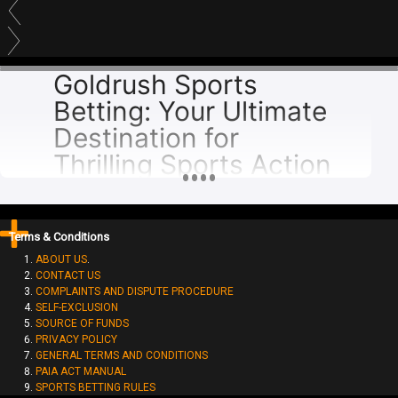
Goldrush Sports
Betting: Your Ultimate
Destination for
Thrilling Sports Action
08:33:36
Looking for the best online sports betting
experience? Look no further than Goldrush,
Terms & Conditions
whether you're a seasoned bettor or a novice,
ABOUT US
.
Goldrush offers an unparalleled platform to place
CONTACT US
your bets on your favourite sports.
COMPLAINTS AND DISPUTE PROCEDURE
SELF-EXCLUSION
Why Choose Goldrush
SOURCE OF FUNDS
PRIVACY POLICY
for Sports Betting?
GENERAL TERMS AND CONDITIONS
PAIA ACT MANUAL
SPORTS BETTING RULES