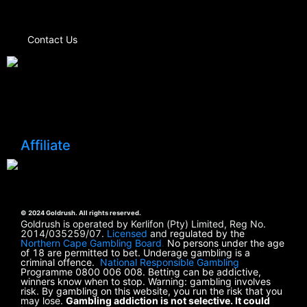
Wide Range of Sports:
At Goldrush, you
can bet on a variety of sports including:
Contact Us
Football:
Bet on major leagues and
tournaments from around the world.
Rugby:
Enjoy betting on international
and local rugby matches.
Cricket:
From Test matches to T20
leagues, place your bets on all cricket
Become an
formats.
Affiliate
Tennis:
Bet on grand slams, ATP, and
WTA tournaments.
Basketball:
NBA, EuroLeague, and
more—basketball betting at its finest.
Volleyball:
Engage in exciting
© 2024 Goldrush. All rights reserved.
volleyball betting on global events.
Goldrush is operated by Kerlifon (Pty) Limited, Reg No.
Ice Hockey:
Bet on NHL and
2014/035259/07.
Licensed
and
regulated by the
Northern Cape Gambling Board
.
No persons under the age
international ice hockey matches.
of 18 are permitted to bet. Underage gambling is a
Competitive Odds:
Goldrush offers some of
criminal offence.
National Responsible Gambling
Programme 0800 006 008. Betting can be addictive,
the most competitive odds in the market,
winners know when to stop.
Warning: gambling involves
ensuring you get the best value for your
risk. By gambling on this website, you run the risk that you
may lose.
Gambling addiction is not selective. It could
bets.