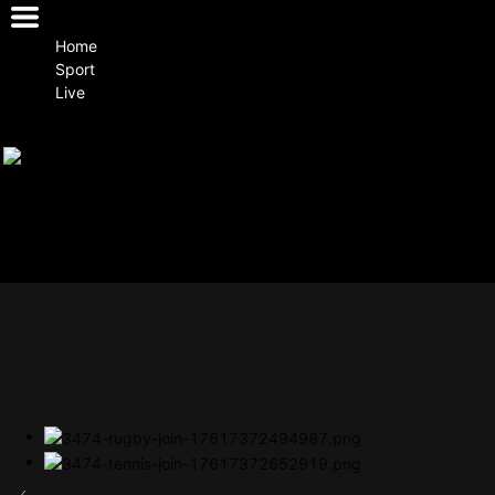
Home
Sport
Live