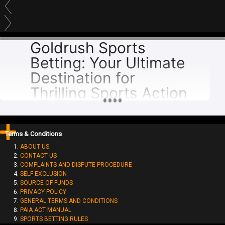
Goldrush Sports
Betting: Your Ultimate
Destination for
Thrilling Sports Action
15:32:04
Looking for the best online sports betting
experience? Look no further than Goldrush,
Terms & Conditions
whether you're a seasoned bettor or a novice,
ABOUT US
.
Goldrush offers an unparalleled platform to place
CONTACT US
your bets on your favourite sports.
COMPLAINTS AND DISPUTE PROCEDURE
SELF-EXCLUSION
Why Choose Goldrush
SOURCE OF FUNDS
PRIVACY POLICY
for Sports Betting?
GENERAL TERMS AND CONDITIONS
PAIA ACT MANUAL
SPORTS BETTING RULES