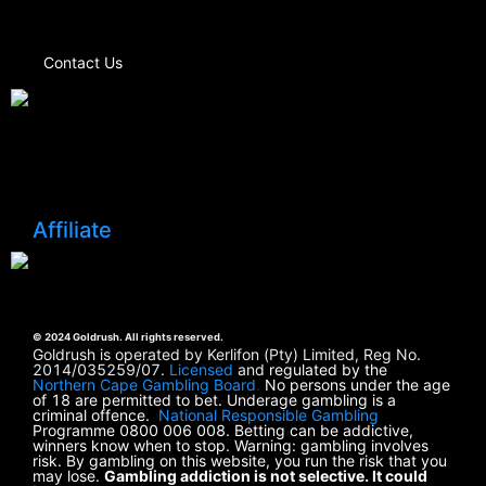
Wide Range of Sports:
At Goldrush, you
can bet on a variety of sports including:
Contact Us
Football:
Bet on major leagues and
tournaments from around the world.
Rugby:
Enjoy betting on international
and local rugby matches.
Cricket:
From Test matches to T20
leagues, place your bets on all cricket
Become an
formats.
Affiliate
Tennis:
Bet on grand slams, ATP, and
WTA tournaments.
Basketball:
NBA, EuroLeague, and
more—basketball betting at its finest.
Volleyball:
Engage in exciting
© 2024 Goldrush. All rights reserved.
volleyball betting on global events.
Goldrush is operated by Kerlifon (Pty) Limited, Reg No.
Ice Hockey:
Bet on NHL and
2014/035259/07.
Licensed
and
regulated by the
Northern Cape Gambling Board
.
No persons under the age
international ice hockey matches.
of 18 are permitted to bet. Underage gambling is a
Competitive Odds:
Goldrush offers some of
criminal offence.
National Responsible Gambling
Programme 0800 006 008. Betting can be addictive,
the most competitive odds in the market,
winners know when to stop.
Warning: gambling involves
ensuring you get the best value for your
risk. By gambling on this website, you run the risk that you
may lose.
Gambling addiction is not selective. It could
bets.