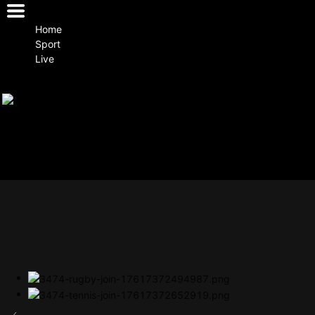
Home
Sport
Live