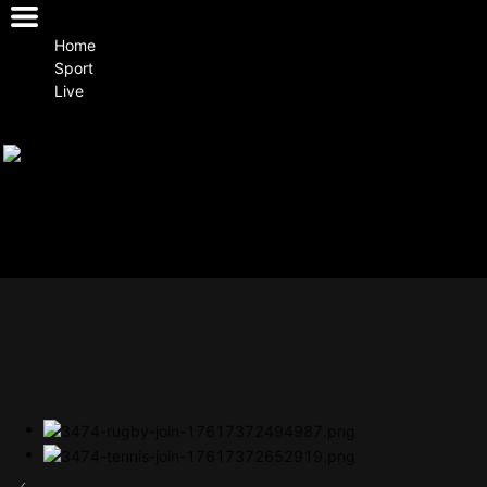
Home
Sport
Live