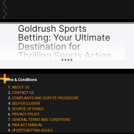
Goldrush Sports
Betting: Your Ultimate
Destination for
Thrilling Sports Action
06:02:55
Looking for the best online sports betting
experience? Look no further than Goldrush,
Terms & Conditions
whether you're a seasoned bettor or a novice,
ABOUT US
.
Goldrush offers an unparalleled platform to place
CONTACT US
your bets on your favourite sports.
COMPLAINTS AND DISPUTE PROCEDURE
SELF-EXCLUSION
Why Choose Goldrush
SOURCE OF FUNDS
PRIVACY POLICY
for Sports Betting?
GENERAL TERMS AND CONDITIONS
PAIA ACT MANUAL
SPORTS BETTING RULES