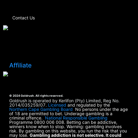
Wide Range of Sports:
At Goldrush, you
can bet on a variety of sports including:
Contact Us
Football:
Bet on major leagues and
tournaments from around the world.
Rugby:
Enjoy betting on international
and local rugby matches.
Cricket:
From Test matches to T20
leagues, place your bets on all cricket
Become an
formats.
Affiliate
Tennis:
Bet on grand slams, ATP, and
WTA tournaments.
Basketball:
NBA, EuroLeague, and
more—basketball betting at its finest.
Volleyball:
Engage in exciting
© 2024 Goldrush. All rights reserved.
volleyball betting on global events.
Goldrush is operated by Kerlifon (Pty) Limited, Reg No.
Ice Hockey:
Bet on NHL and
2014/035259/07.
Licensed
and
regulated by the
Northern Cape Gambling Board
.
No persons under the age
international ice hockey matches.
of 18 are permitted to bet. Underage gambling is a
Competitive Odds:
Goldrush offers some of
criminal offence.
National Responsible Gambling
Programme 0800 006 008. Betting can be addictive,
the most competitive odds in the market,
winners know when to stop.
Warning: gambling involves
ensuring you get the best value for your
risk. By gambling on this website, you run the risk that you
may lose.
Gambling addiction is not selective. It could
bets.