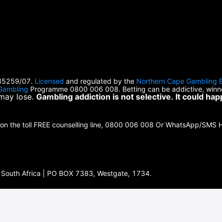
035259/07.
Licensed
and regulated by the
Northern Cape Gambling 
 Gambling
Programme 0800 006 008. Betting can be addictive, winn
 may lose.
Gambling addiction is not selective. It could hap
 on the toll FREE counselling line, 0800 006 008 Or WhatsApp/SMS 
South Africa | PO BOX 7383, Westgate, 1734.
odds.