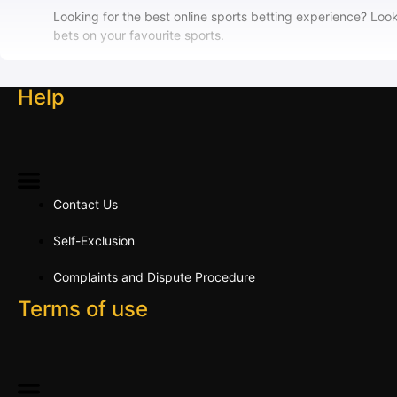
Looking for the best online sports betting experience? Look
bets on your favourite sports.
Why Choose Goldrush for S
Help
Wide Range of Sports:
At Goldrush, you can bet on a 
Football:
Bet on major leagues and tournament
Rugby:
Enjoy betting on international and loca
Cricket:
From Test matches to T20 leagues, plac
Contact Us
Tennis:
Bet on grand slams, ATP, and WTA tou
Basketball:
NBA, EuroLeague, and more—basketba
Self-Exclusion
Volleyball:
Engage in exciting volleyball bettin
Ice Hockey:
Bet on NHL and international ice 
Complaints and Dispute Procedure
Competitive Odds:
Goldrush offers some of the most 
Terms of use
Live Betting:
Experience the thrill of live betting wit
User-Friendly Interface:
Our platform is designed for
Secure Transactions:
With state-of-the-art security
Exceptional Customer Support:
Our dedicated custo
Join Goldrush Today!