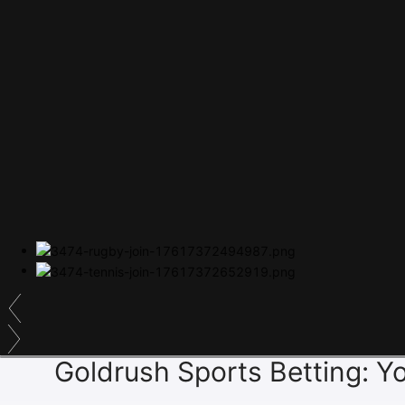
Goldrush Sports Betting: Yo