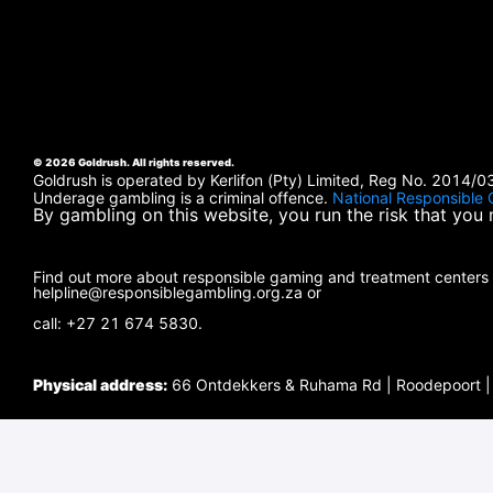
© 2026 Goldrush. All rights reserved.
Goldrush is operated by Kerlifon (Pty) Limited, Reg No. 2014/
Underage gambling is a criminal offence.
National Responsible
By gambling on this website, you run the risk that you
Find out more about responsible gaming and treatment centers
helpline@responsiblegambling.org.za
or
call: +27 21 674 5830.
Physical address:
66 Ontdekkers & Ruhama Rd | Roodepoort | 
All bet events and markets on this website are placed at fixed 