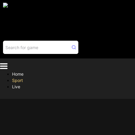
Home
Sport
Live