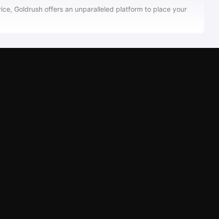
ice, Goldrush offers an unparalleled platform to place your
 your bets.
 unfolds.
s quickly and efficiently.
ion are always safe and secure.
ues you may encounter.