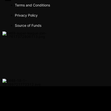
Terms and Conditions
Privacy Policy
Source of Funds