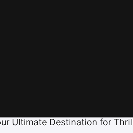
ur Ultimate Destination for Thril