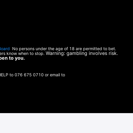
Board
.
No persons under the age of 18 are permitted to bet.
Warning: gambling involves risk.
ers know when to stop.
pen to you.
HELP to 076 675 0710 or email to