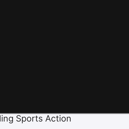
ling Sports Action