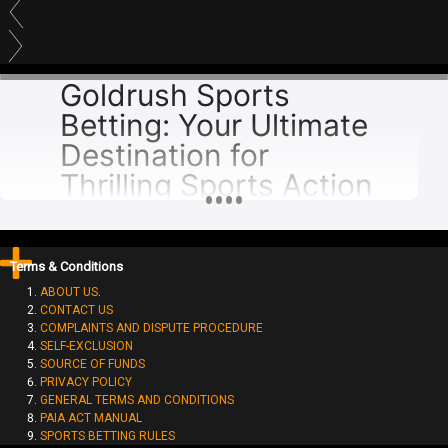
Goldrush Sports
Betting: Your Ultimate
Destination for
Thrilling Sports Action
01:41:02
Looking for the best online sports betting
experience? Look no further than Goldrush,
Terms & Conditions
whether you're a seasoned bettor or a novice,
ABOUT US
.
Goldrush offers an unparalleled platform to place
CONTACT US
your bets on your favourite sports.
COMPLAINTS AND DISPUTE PROCEDURE
SELF-EXCLUSION
Why Choose Goldrush
SOURCE OF FUNDS
PRIVACY POLICY
for Sports Betting?
GENERAL TERMS AND CONDITIONS
PAIA ACT MANUAL
SPORTS BETTING RULES