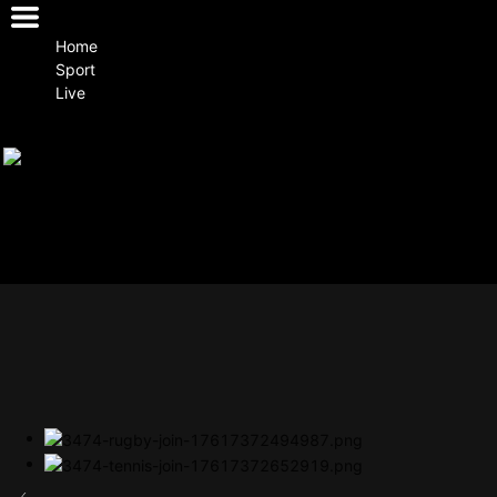
Home
Sport
Live