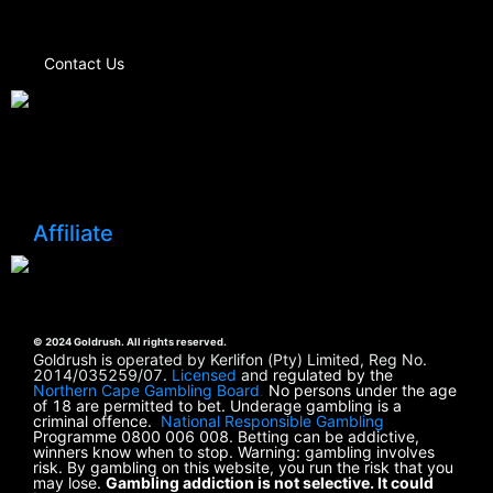
Wide Range of Sports:
At Goldrush, you
can bet on a variety of sports including:
Contact Us
Football:
Bet on major leagues and
tournaments from around the world.
Rugby:
Enjoy betting on international
and local rugby matches.
Cricket:
From Test matches to T20
leagues, place your bets on all cricket
Become an
formats.
Affiliate
Tennis:
Bet on grand slams, ATP, and
WTA tournaments.
Basketball:
NBA, EuroLeague, and
more—basketball betting at its finest.
Volleyball:
Engage in exciting
© 2024 Goldrush. All rights reserved.
volleyball betting on global events.
Goldrush is operated by Kerlifon (Pty) Limited, Reg No.
Ice Hockey:
Bet on NHL and
2014/035259/07.
Licensed
and
regulated by the
Northern Cape Gambling Board
.
No persons under the age
international ice hockey matches.
of 18 are permitted to bet. Underage gambling is a
Competitive Odds:
Goldrush offers some of
criminal offence.
National Responsible Gambling
Programme 0800 006 008. Betting can be addictive,
the most competitive odds in the market,
winners know when to stop.
Warning: gambling involves
ensuring you get the best value for your
risk. By gambling on this website, you run the risk that you
may lose.
Gambling addiction is not selective. It could
bets.