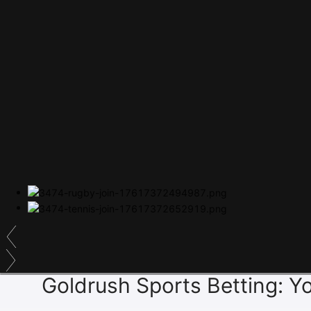
Goldrush Sports Betting: Yo