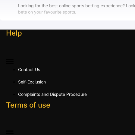
Looking for the best online sports betting experience? Look
bets on your favourite sports.
Why Choose Goldrush for S
Help
Wide Range of Sports:
At Goldrush, you can bet on a 
Football:
Bet on major leagues and tournament
Rugby:
Enjoy betting on international and loca
Cricket:
From Test matches to T20 leagues, plac
Contact Us
Tennis:
Bet on grand slams, ATP, and WTA tou
Basketball:
NBA, EuroLeague, and more—basketba
Self-Exclusion
Volleyball:
Engage in exciting volleyball bettin
Ice Hockey:
Bet on NHL and international ice 
Complaints and Dispute Procedure
Competitive Odds:
Goldrush offers some of the most 
Terms of use
Live Betting:
Experience the thrill of live betting wit
User-Friendly Interface:
Our platform is designed for
Secure Transactions:
With state-of-the-art security
Exceptional Customer Support:
Our dedicated custo
Join Goldrush Today!