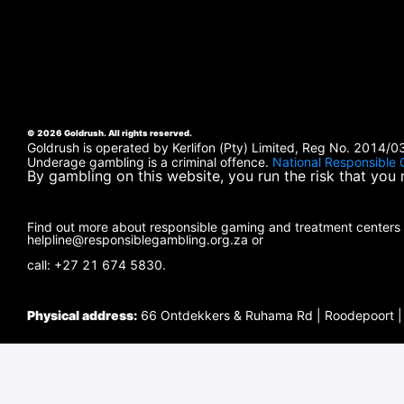
© 2026 Goldrush. All rights reserved.
Goldrush is operated by Kerlifon (Pty) Limited, Reg No. 2014/
Underage gambling is a criminal offence.
National Responsible
By gambling on this website, you run the risk that you
Find out more about responsible gaming and treatment centers
helpline@responsiblegambling.org.za
or
call: +27 21 674 5830.
Physical address:
66 Ontdekkers & Ruhama Rd | Roodepoort | 
All bet events and markets on this website are placed at fixed 