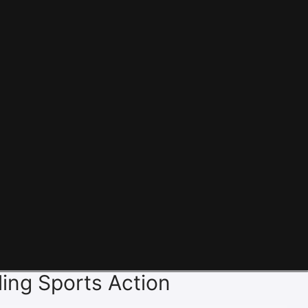
ling Sports Action