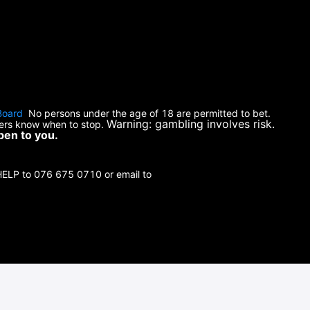
Board
.
No persons under the age of 18 are permitted to bet.
Warning: gambling involves risk.
ers know when to stop.
pen to you.
HELP to 076 675 0710 or email to