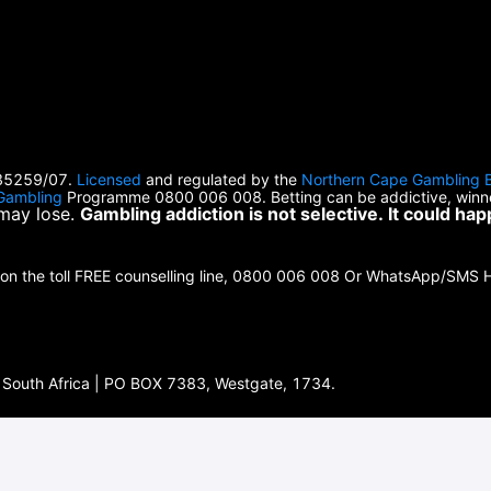
035259/07.
Licensed
and regulated by the
Northern Cape Gambling 
 Gambling
Programme 0800 006 008. Betting can be addictive, winn
 may lose.
Gambling addiction is not selective. It could hap
 on the toll FREE counselling line, 0800 006 008 Or WhatsApp/SMS 
South Africa | PO BOX 7383, Westgate, 1734.
odds.