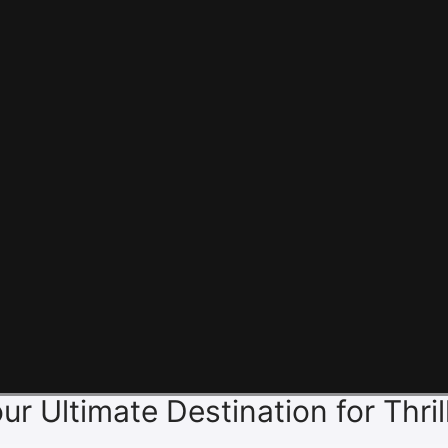
ur Ultimate Destination for Thril