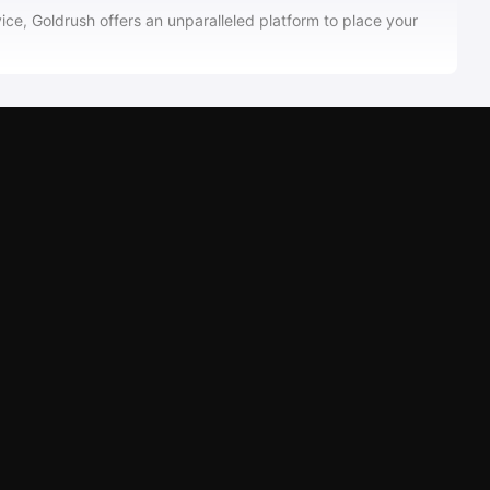
ice, Goldrush offers an unparalleled platform to place your
 your bets.
 unfolds.
s quickly and efficiently.
ion are always safe and secure.
ues you may encounter.