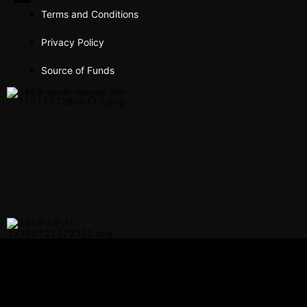
Terms and Conditions
Privacy Policy
Source of Funds