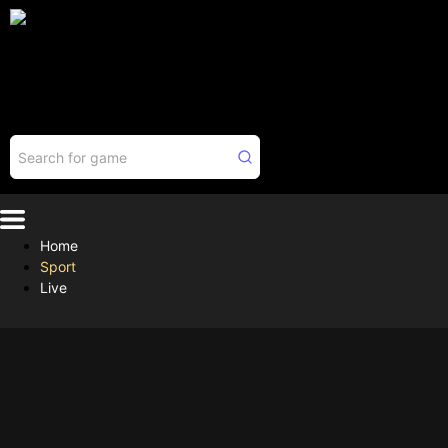
Home
Sport
Live