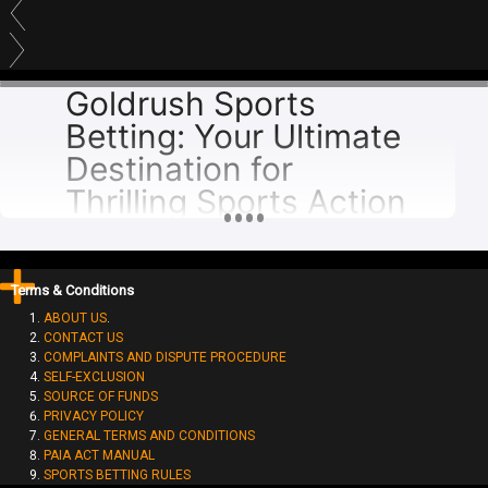
Goldrush Sports
Betting: Your Ultimate
Destination for
Thrilling Sports Action
17:19:19
Looking for the best online sports betting
experience? Look no further than Goldrush,
Terms & Conditions
whether you're a seasoned bettor or a novice,
ABOUT US
.
Goldrush offers an unparalleled platform to place
CONTACT US
your bets on your favourite sports.
COMPLAINTS AND DISPUTE PROCEDURE
SELF-EXCLUSION
Why Choose Goldrush
SOURCE OF FUNDS
PRIVACY POLICY
for Sports Betting?
GENERAL TERMS AND CONDITIONS
PAIA ACT MANUAL
SPORTS BETTING RULES