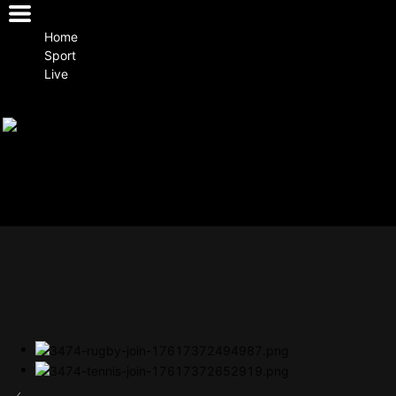
Home
Sport
Live