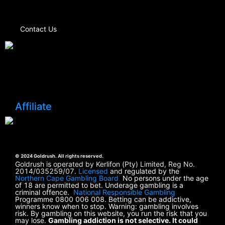
Wide Range of Sports:
At Goldrush, you
can bet on a variety of sports including:
Contact Us
Football:
Bet on major leagues and
tournaments from around the world.
Rugby:
Enjoy betting on international
and local rugby matches.
Cricket:
From Test matches to T20
leagues, place your bets on all cricket
Become an
formats.
Affiliate
Tennis:
Bet on grand slams, ATP, and
WTA tournaments.
Basketball:
NBA, EuroLeague, and
more—basketball betting at its finest.
Volleyball:
Engage in exciting
© 2024 Goldrush. All rights reserved.
volleyball betting on global events.
Goldrush is operated by Kerlifon (Pty) Limited, Reg No.
Ice Hockey:
Bet on NHL and
2014/035259/07.
Licensed
and
regulated by the
Northern Cape Gambling Board
.
No persons under the age
international ice hockey matches.
of 18 are permitted to bet. Underage gambling is a
Competitive Odds:
Goldrush offers some of
criminal offence.
National Responsible Gambling
Programme 0800 006 008. Betting can be addictive,
the most competitive odds in the market,
winners know when to stop.
Warning: gambling involves
ensuring you get the best value for your
risk. By gambling on this website, you run the risk that you
may lose.
Gambling addiction is not selective. It could
bets.