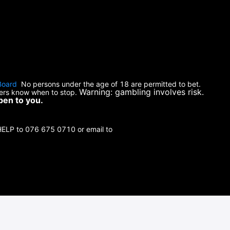
Board
.
No persons under the age of 18 are permitted to bet.
Warning: gambling involves risk.
ers know when to stop.
pen to you.
HELP to 076 675 0710 or email to