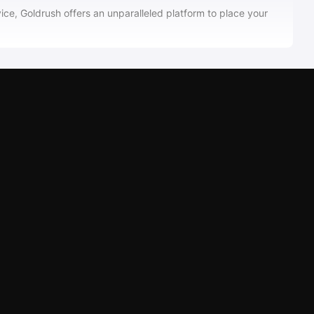
ice, Goldrush offers an unparalleled platform to place your
 your bets.
 unfolds.
s quickly and efficiently.
ion are always safe and secure.
ues you may encounter.