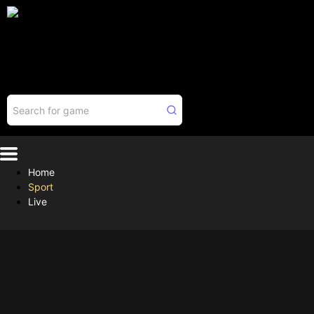
Home
Sport
Live