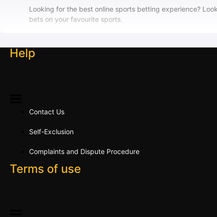
Looking for the best online sports betting experience? Look
bets on your favourite sports.
Why Choose Goldrush for S
Help
Wide Range of Sports:
At Goldrush, you can bet on a 
Football:
Bet on major leagues and tournament
Rugby:
Enjoy betting on international and loca
Cricket:
From Test matches to T20 leagues, plac
Contact Us
Tennis:
Bet on grand slams, ATP, and WTA tou
Basketball:
NBA, EuroLeague, and more—basketba
Self-Exclusion
Volleyball:
Engage in exciting volleyball bettin
Ice Hockey:
Bet on NHL and international ice 
Complaints and Dispute Procedure
Competitive Odds:
Goldrush offers some of the most 
Terms of use
Live Betting:
Experience the thrill of live betting wit
User-Friendly Interface:
Our platform is designed for
Secure Transactions:
With state-of-the-art security
Exceptional Customer Support:
Our dedicated custo
Join Goldrush Today!