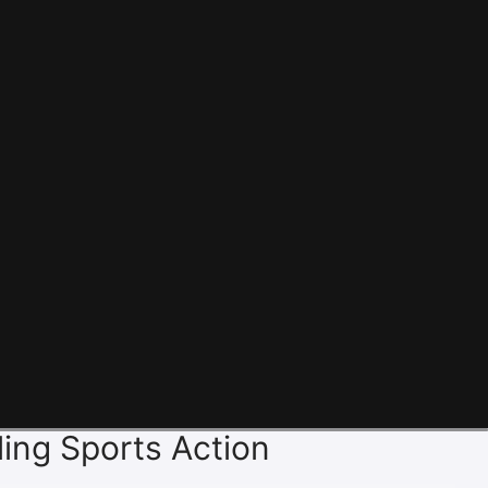
ling Sports Action