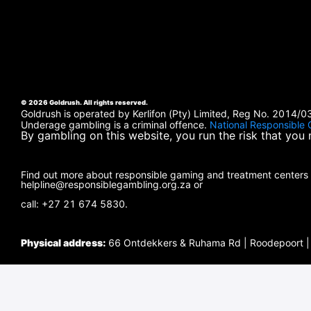
© 2026 Goldrush. All rights reserved.
Goldrush is operated by Kerlifon (Pty) Limited, Reg No. 2014/
Underage gambling is a criminal offence.
National Responsible
By gambling on this website, you run the risk that you
Find out more about responsible gaming and treatment centers
helpline@responsiblegambling.org.za
or
call: +27 21 674 5830.
Physical address:
66 Ontdekkers & Ruhama Rd | Roodepoort | 
All bet events and markets on this website are placed at fixed 