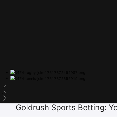
Goldrush Sports Betting: Yo