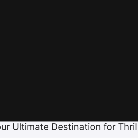
ur Ultimate Destination for Thril