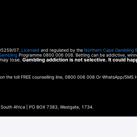
035259/07.
Licensed
and regulated by the
Northern Cape Gambling 
 Gambling
Programme 0800 006 008. Betting can be addictive, winn
 may lose.
Gambling addiction is not selective. It could hap
 on the toll FREE counselling line, 0800 006 008 Or WhatsApp/SMS 
South Africa | PO BOX 7383, Westgate, 1734.
odds.