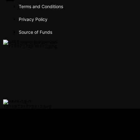
Terms and Conditions
Privacy Policy
Source of Funds