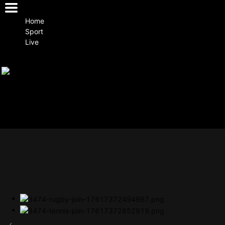
Home
Sport
Live