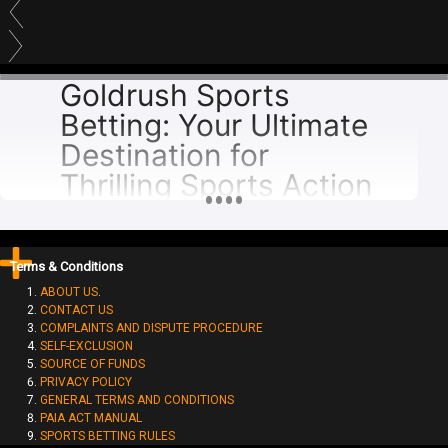
Goldrush Sports
Betting: Your Ultimate
Destination for
Thrilling Sports Action
20:41:05
Looking for the best online sports betting
experience? Look no further than Goldrush,
Terms & Conditions
whether you're a seasoned bettor or a novice,
ABOUT US
.
Goldrush offers an unparalleled platform to place
CONTACT US
your bets on your favourite sports.
COMPLAINTS AND DISPUTE PROCEDURE
SELF-EXCLUSION
Why Choose Goldrush
SOURCE OF FUNDS
PRIVACY POLICY
for Sports Betting?
GENERAL TERMS AND CONDITIONS
PAIA ACT MANUAL
SPORTS BETTING RULES