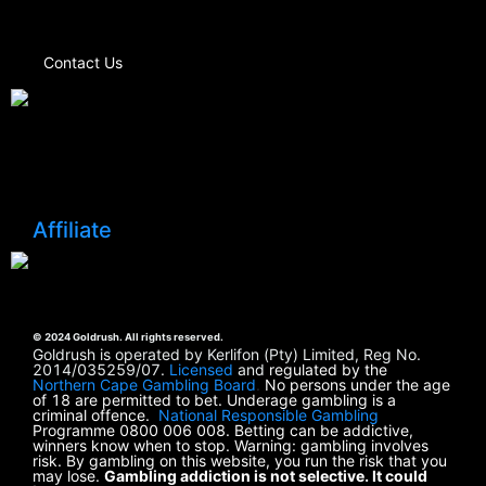
Wide Range of Sports:
At Goldrush, you
can bet on a variety of sports including:
Contact Us
Football:
Bet on major leagues and
tournaments from around the world.
Rugby:
Enjoy betting on international
and local rugby matches.
Cricket:
From Test matches to T20
leagues, place your bets on all cricket
Become an
formats.
Affiliate
Tennis:
Bet on grand slams, ATP, and
WTA tournaments.
Basketball:
NBA, EuroLeague, and
more—basketball betting at its finest.
Volleyball:
Engage in exciting
© 2024 Goldrush. All rights reserved.
volleyball betting on global events.
Goldrush is operated by Kerlifon (Pty) Limited, Reg No.
Ice Hockey:
Bet on NHL and
2014/035259/07.
Licensed
and
regulated by the
Northern Cape Gambling Board
.
No persons under the age
international ice hockey matches.
of 18 are permitted to bet. Underage gambling is a
Competitive Odds:
Goldrush offers some of
criminal offence.
National Responsible Gambling
Programme 0800 006 008. Betting can be addictive,
the most competitive odds in the market,
winners know when to stop.
Warning: gambling involves
ensuring you get the best value for your
risk. By gambling on this website, you run the risk that you
may lose.
Gambling addiction is not selective. It could
bets.