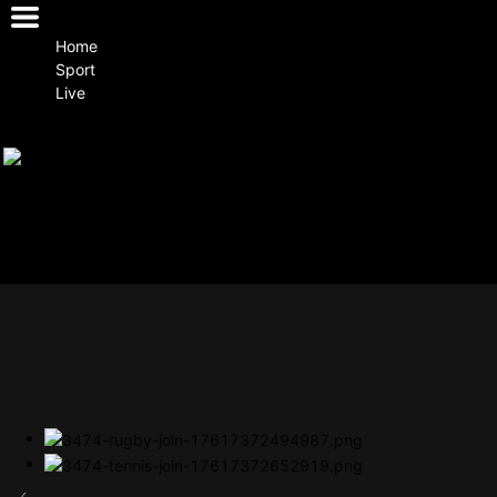
Home
Sport
Live