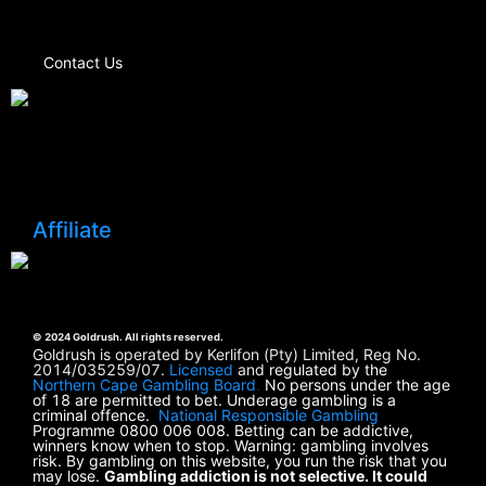
Wide Range of Sports:
At Goldrush, you
can bet on a variety of sports including:
Contact Us
Football:
Bet on major leagues and
tournaments from around the world.
Rugby:
Enjoy betting on international
and local rugby matches.
Cricket:
From Test matches to T20
leagues, place your bets on all cricket
Become an
formats.
Affiliate
Tennis:
Bet on grand slams, ATP, and
WTA tournaments.
Basketball:
NBA, EuroLeague, and
more—basketball betting at its finest.
Volleyball:
Engage in exciting
© 2024 Goldrush. All rights reserved.
volleyball betting on global events.
Goldrush is operated by Kerlifon (Pty) Limited, Reg No.
Ice Hockey:
Bet on NHL and
2014/035259/07.
Licensed
and
regulated by the
Northern Cape Gambling Board
.
No persons under the age
international ice hockey matches.
of 18 are permitted to bet. Underage gambling is a
Competitive Odds:
Goldrush offers some of
criminal offence.
National Responsible Gambling
Programme 0800 006 008. Betting can be addictive,
the most competitive odds in the market,
winners know when to stop.
Warning: gambling involves
ensuring you get the best value for your
risk. By gambling on this website, you run the risk that you
may lose.
Gambling addiction is not selective. It could
bets.