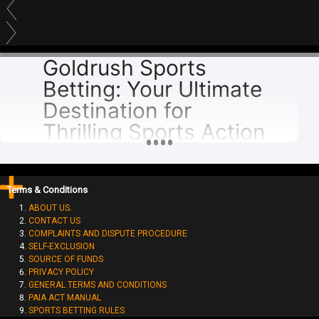
Goldrush Sports
Betting: Your Ultimate
Destination for
Thrilling Sports Action
18:41:59
Looking for the best online sports betting
experience? Look no further than Goldrush,
Terms & Conditions
whether you're a seasoned bettor or a novice,
ABOUT US
.
Goldrush offers an unparalleled platform to place
CONTACT US
your bets on your favourite sports.
COMPLAINTS AND DISPUTE PROCEDURE
SELF-EXCLUSION
Why Choose Goldrush
SOURCE OF FUNDS
PRIVACY POLICY
for Sports Betting?
GENERAL TERMS AND CONDITIONS
PAIA ACT MANUAL
SPORTS BETTING RULES