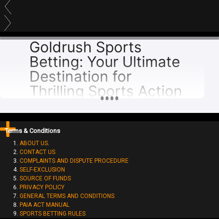
Goldrush Sports
Betting: Your Ultimate
Destination for
Thrilling Sports Action
09:09:11
Looking for the best online sports betting
experience? Look no further than Goldrush,
Terms & Conditions
whether you're a seasoned bettor or a novice,
ABOUT US
.
Goldrush offers an unparalleled platform to place
CONTACT US
your bets on your favourite sports.
COMPLAINTS AND DISPUTE PROCEDURE
SELF-EXCLUSION
Why Choose Goldrush
SOURCE OF FUNDS
PRIVACY POLICY
for Sports Betting?
GENERAL TERMS AND CONDITIONS
PAIA ACT MANUAL
SPORTS BETTING RULES