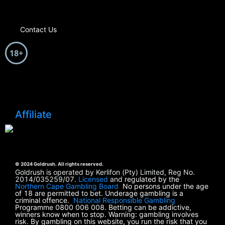
Wide Range of Sports:
At Goldrush, you
can bet on a variety of sports including:
Contact Us
Football:
Bet on major leagues and
tournaments from around the world.
Rugby:
Enjoy betting on international
and local rugby matches.
Cricket:
From Test matches to T20
leagues, place your bets on all cricket
formats.
Become an
Tennis:
Bet on grand slams, ATP, and
Affiliate
WTA tournaments.
Basketball:
NBA, EuroLeague, and
more—basketball betting at its finest.
Volleyball:
Engage in exciting
volleyball betting on global events.
© 2024 Goldrush. All rights reserved.
Ice Hockey:
Bet on NHL and
Goldrush is operated by Kerlifon (Pty) Limited, Reg No.
2014/035259/07.
Licensed
and
regulated by the
international ice hockey matches.
Northern Cape Gambling Board
.
No persons under the age
Competitive Odds:
Goldrush offers some of
of 18 are permitted to bet. Underage gambling is a
criminal offence.
National Responsible Gambling
the most competitive odds in the market,
Programme 0800 006 008. Betting can be addictive,
ensuring you get the best value for your
winners know when to stop.
Warning: gambling involves
risk. By gambling on this website, you run the risk that you
bets.