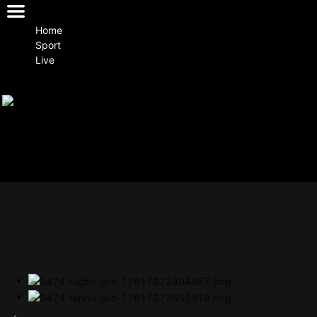
Home
Sport
Live