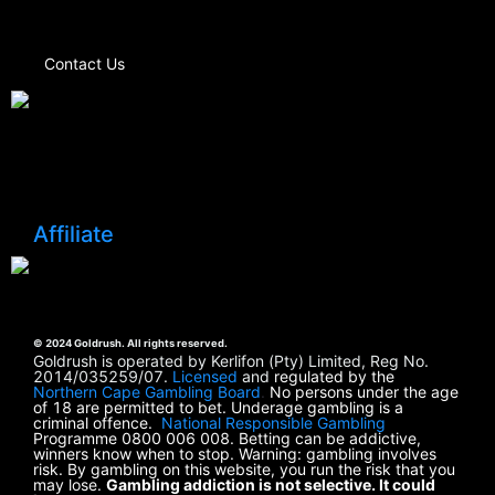
Wide Range of Sports:
At Goldrush, you
can bet on a variety of sports including:
Contact Us
Football:
Bet on major leagues and
tournaments from around the world.
Rugby:
Enjoy betting on international
and local rugby matches.
Cricket:
From Test matches to T20
leagues, place your bets on all cricket
Become an
formats.
Affiliate
Tennis:
Bet on grand slams, ATP, and
WTA tournaments.
Basketball:
NBA, EuroLeague, and
more—basketball betting at its finest.
Volleyball:
Engage in exciting
© 2024 Goldrush. All rights reserved.
volleyball betting on global events.
Goldrush is operated by Kerlifon (Pty) Limited, Reg No.
Ice Hockey:
Bet on NHL and
2014/035259/07.
Licensed
and
regulated by the
Northern Cape Gambling Board
.
No persons under the age
international ice hockey matches.
of 18 are permitted to bet. Underage gambling is a
Competitive Odds:
Goldrush offers some of
criminal offence.
National Responsible Gambling
Programme 0800 006 008. Betting can be addictive,
the most competitive odds in the market,
winners know when to stop.
Warning: gambling involves
ensuring you get the best value for your
risk. By gambling on this website, you run the risk that you
may lose.
Gambling addiction is not selective. It could
bets.