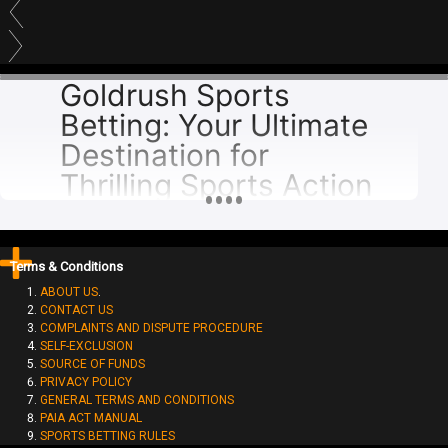
Goldrush Sports
Betting: Your Ultimate
Destination for
Thrilling Sports Action
11:19:01
Looking for the best online sports betting
experience? Look no further than Goldrush,
Terms & Conditions
whether you're a seasoned bettor or a novice,
ABOUT US
.
Goldrush offers an unparalleled platform to place
CONTACT US
your bets on your favourite sports.
COMPLAINTS AND DISPUTE PROCEDURE
SELF-EXCLUSION
Why Choose Goldrush
SOURCE OF FUNDS
PRIVACY POLICY
for Sports Betting?
GENERAL TERMS AND CONDITIONS
PAIA ACT MANUAL
SPORTS BETTING RULES