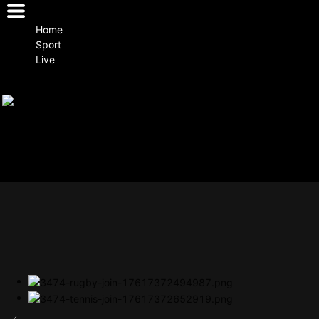
Home
Sport
Live