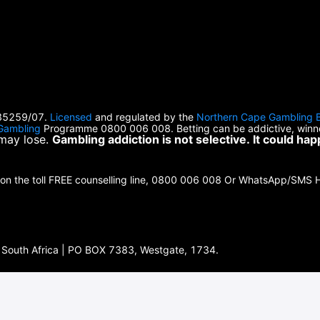
035259/07.
Licensed
and regulated by the
Northern Cape Gambling 
 Gambling
Programme 0800 006 008. Betting can be addictive, winn
 may lose.
Gambling addiction is not selective. It could hap
 on the toll FREE counselling line, 0800 006 008 Or WhatsApp/SMS 
South Africa | PO BOX 7383, Westgate, 1734.
odds.