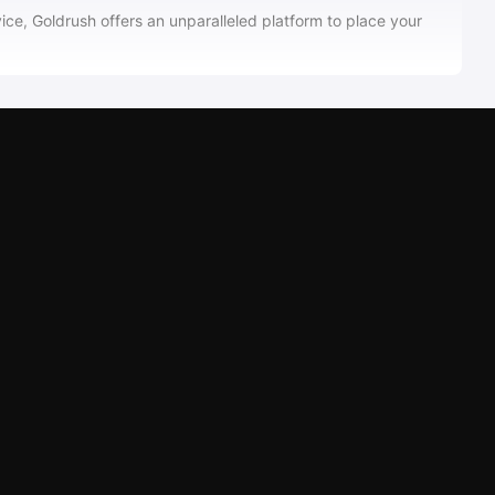
ice, Goldrush offers an unparalleled platform to place your
 your bets.
 unfolds.
s quickly and efficiently.
ion are always safe and secure.
ues you may encounter.