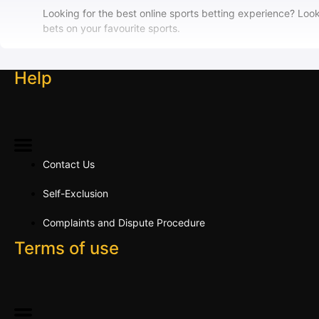
Looking for the best online sports betting experience? Look
bets on your favourite sports.
Why Choose Goldrush for S
Help
Wide Range of Sports:
At Goldrush, you can bet on a 
Football:
Bet on major leagues and tournament
Rugby:
Enjoy betting on international and loca
Cricket:
From Test matches to T20 leagues, plac
Contact Us
Tennis:
Bet on grand slams, ATP, and WTA tou
Basketball:
NBA, EuroLeague, and more—basketba
Self-Exclusion
Volleyball:
Engage in exciting volleyball bettin
Ice Hockey:
Bet on NHL and international ice 
Complaints and Dispute Procedure
Competitive Odds:
Goldrush offers some of the most 
Terms of use
Live Betting:
Experience the thrill of live betting wit
User-Friendly Interface:
Our platform is designed for
Secure Transactions:
With state-of-the-art security
Exceptional Customer Support:
Our dedicated custo
Join Goldrush Today!