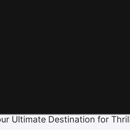
ur Ultimate Destination for Thril