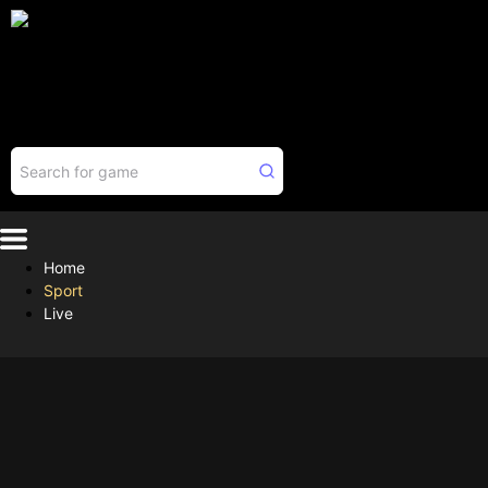
Home
Sport
Live