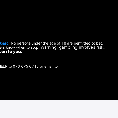
Board
.
No persons under the age of 18 are permitted to bet.
Warning: gambling involves risk.
ers know when to stop.
pen to you.
HELP to 076 675 0710 or email to