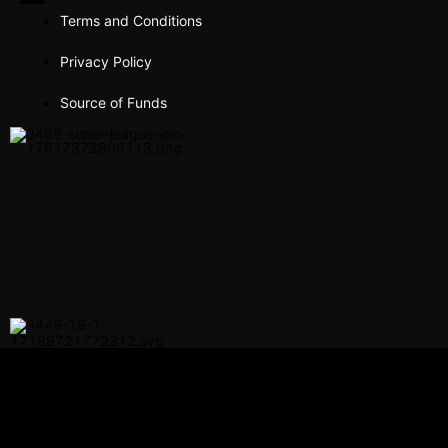
Terms and Conditions
Privacy Policy
Source of Funds