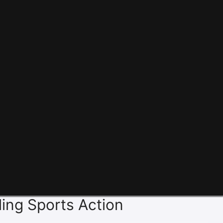
ling Sports Action