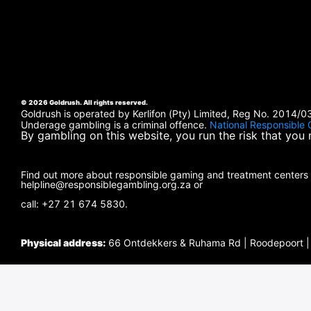
© 2026 Goldrush. All rights reserved.
Goldrush is operated by Kerlifon (Pty) Limited, Reg No. 2014/
Underage gambling is a criminal offence.
National Responsible
By gambling on this website, you run the risk that you
Find out more about responsible gaming and treatment centers
helpline@responsiblegambling.org.za
or
call: +27 21 674 5830.
Physical address:
66 Ontdekkers & Ruhama Rd | Roodepoort | 
All bet events and markets on this website are placed at fixed 