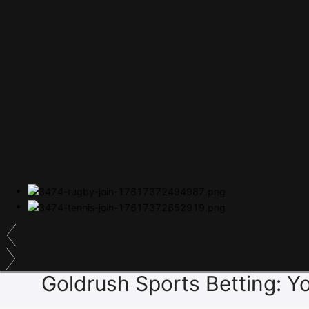
Goldrush Sports Betting: Yo