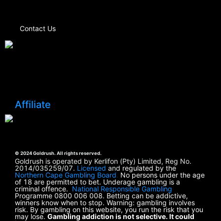
Wide Range of Sports:
At Goldrush, you
can bet on a variety of sports including:
Contact Us
Football:
Bet on major leagues and
tournaments from around the world.
Rugby:
Enjoy betting on international
and local rugby matches.
Cricket:
From Test matches to T20
leagues, place your bets on all cricket
Become an
formats.
Affiliate
Tennis:
Bet on grand slams, ATP, and
WTA tournaments.
Basketball:
NBA, EuroLeague, and
more—basketball betting at its finest.
Volleyball:
Engage in exciting
© 2024 Goldrush. All rights reserved.
volleyball betting on global events.
Goldrush is operated by Kerlifon (Pty) Limited, Reg No.
Ice Hockey:
Bet on NHL and
2014/035259/07.
Licensed
and
regulated by the
Northern Cape Gambling Board
.
No persons under the age
international ice hockey matches.
of 18 are permitted to bet. Underage gambling is a
Competitive Odds:
Goldrush offers some of
criminal offence.
National Responsible Gambling
Programme 0800 006 008. Betting can be addictive,
the most competitive odds in the market,
winners know when to stop.
Warning: gambling involves
ensuring you get the best value for your
risk. By gambling on this website, you run the risk that you
may lose.
Gambling addiction is not selective. It could
bets.