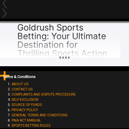
Goldrush Sports
Betting: Your Ultimate
Destination for
Thrilling Sports Action
13:13:58
Looking for the best online sports betting
experience? Look no further than Goldrush,
Terms & Conditions
whether you're a seasoned bettor or a novice,
ABOUT US
.
Goldrush offers an unparalleled platform to place
CONTACT US
your bets on your favourite sports.
COMPLAINTS AND DISPUTE PROCEDURE
SELF-EXCLUSION
Why Choose Goldrush
SOURCE OF FUNDS
PRIVACY POLICY
for Sports Betting?
GENERAL TERMS AND CONDITIONS
PAIA ACT MANUAL
SPORTS BETTING RULES