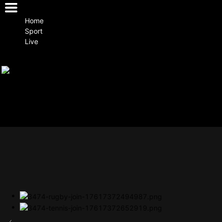
Home
Sport
Live