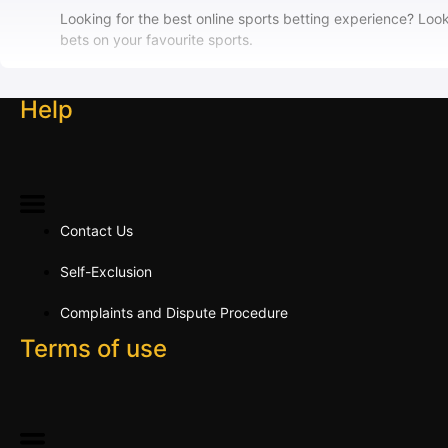
Looking for the best online sports betting experience? Look
bets on your favourite sports.
Why Choose Goldrush for S
Help
Wide Range of Sports:
At Goldrush, you can bet on a 
Football:
Bet on major leagues and tournament
Rugby:
Enjoy betting on international and loca
Cricket:
From Test matches to T20 leagues, plac
Contact Us
Tennis:
Bet on grand slams, ATP, and WTA tou
Basketball:
NBA, EuroLeague, and more—basketba
Self-Exclusion
Volleyball:
Engage in exciting volleyball bettin
Ice Hockey:
Bet on NHL and international ice 
Complaints and Dispute Procedure
Competitive Odds:
Goldrush offers some of the most 
Terms of use
Live Betting:
Experience the thrill of live betting wit
User-Friendly Interface:
Our platform is designed for
Secure Transactions:
With state-of-the-art security
Exceptional Customer Support:
Our dedicated custo
Join Goldrush Today!