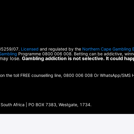
035259/07.
Licensed
and regulated by the
Northern Cape Gambling 
 Gambling
Programme 0800 006 008. Betting can be addictive, winn
 may lose.
Gambling addiction is not selective. It could hap
 on the toll FREE counselling line, 0800 006 008 Or WhatsApp/SMS 
South Africa | PO BOX 7383, Westgate, 1734.
odds.