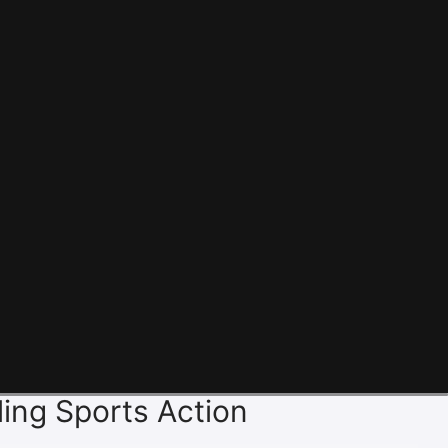
ling Sports Action