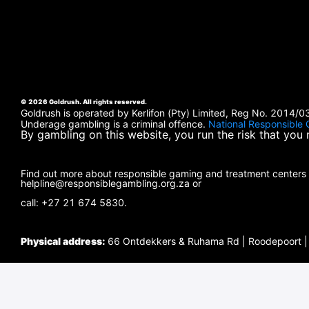
© 2026 Goldrush. All rights reserved.
Goldrush is operated by Kerlifon (Pty) Limited, Reg No. 2014/
Underage gambling is a criminal offence.
National Responsible
By gambling on this website, you run the risk that you
Find out more about responsible gaming and treatment centers
helpline@responsiblegambling.org.za
or
call: +27 21 674 5830.
Physical address:
66 Ontdekkers & Ruhama Rd | Roodepoort | 
All bet events and markets on this website are placed at fixed 