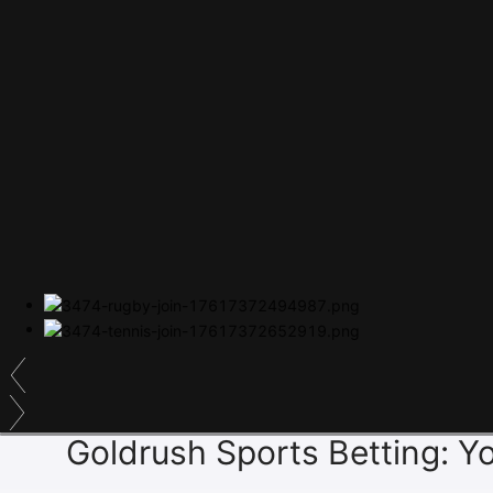
Goldrush Sports Betting: Yo