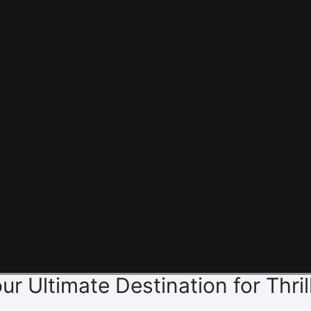
ur Ultimate Destination for Thril