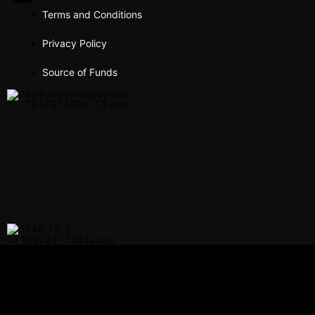
Terms and Conditions
Privacy Policy
Source of Funds