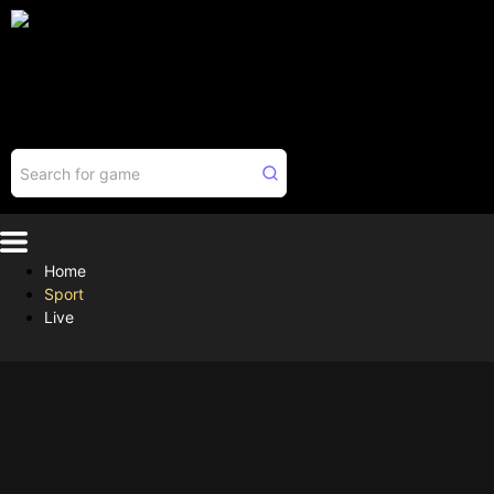
Home
Sport
Live