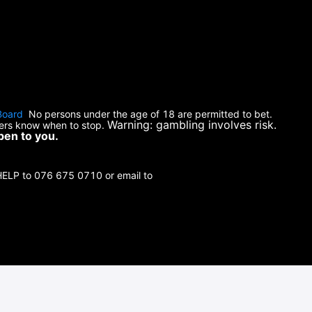
Board
.
No persons under the age of 18 are permitted to bet.
Warning: gambling involves risk.
ers know when to stop.
pen to you.
HELP to 076 675 0710 or email to