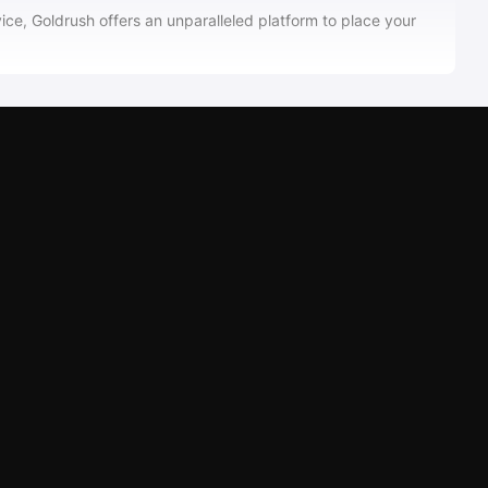
ice, Goldrush offers an unparalleled platform to place your
 your bets.
 unfolds.
s quickly and efficiently.
ion are always safe and secure.
ues you may encounter.