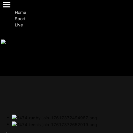
Home
Sport
Live