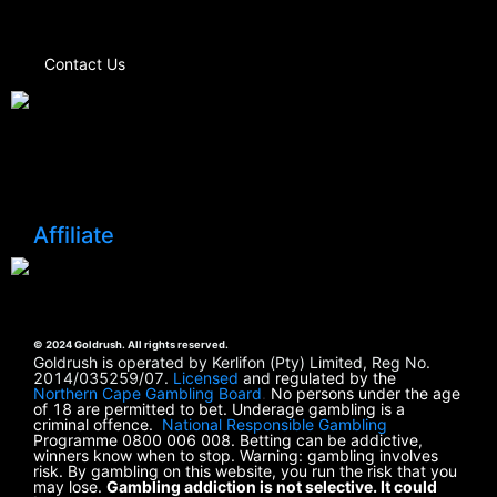
Wide Range of Sports:
At Goldrush, you
can bet on a variety of sports including:
Contact Us
Football:
Bet on major leagues and
tournaments from around the world.
Rugby:
Enjoy betting on international
and local rugby matches.
Cricket:
From Test matches to T20
leagues, place your bets on all cricket
Become an
formats.
Affiliate
Tennis:
Bet on grand slams, ATP, and
WTA tournaments.
Basketball:
NBA, EuroLeague, and
more—basketball betting at its finest.
Volleyball:
Engage in exciting
© 2024 Goldrush. All rights reserved.
volleyball betting on global events.
Goldrush is operated by Kerlifon (Pty) Limited, Reg No.
Ice Hockey:
Bet on NHL and
2014/035259/07.
Licensed
and
regulated by the
Northern Cape Gambling Board
.
No persons under the age
international ice hockey matches.
of 18 are permitted to bet. Underage gambling is a
Competitive Odds:
Goldrush offers some of
criminal offence.
National Responsible Gambling
Programme 0800 006 008. Betting can be addictive,
the most competitive odds in the market,
winners know when to stop.
Warning: gambling involves
ensuring you get the best value for your
risk. By gambling on this website, you run the risk that you
may lose.
Gambling addiction is not selective. It could
bets.