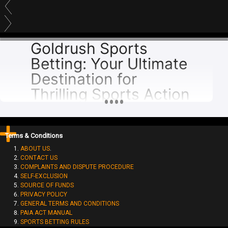
Goldrush Sports
Betting: Your Ultimate
Destination for
Thrilling Sports Action
09:19:14
Looking for the best online sports betting
experience? Look no further than Goldrush,
Terms & Conditions
whether you're a seasoned bettor or a novice,
ABOUT US
.
Goldrush offers an unparalleled platform to place
CONTACT US
your bets on your favourite sports.
COMPLAINTS AND DISPUTE PROCEDURE
SELF-EXCLUSION
Why Choose Goldrush
SOURCE OF FUNDS
PRIVACY POLICY
for Sports Betting?
GENERAL TERMS AND CONDITIONS
PAIA ACT MANUAL
SPORTS BETTING RULES