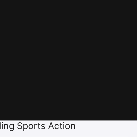
ling Sports Action