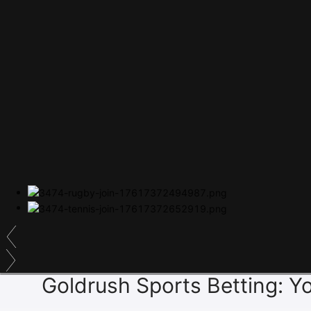
Goldrush Sports Betting: Yo