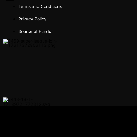
Terms and Conditions
Privacy Policy
Source of Funds