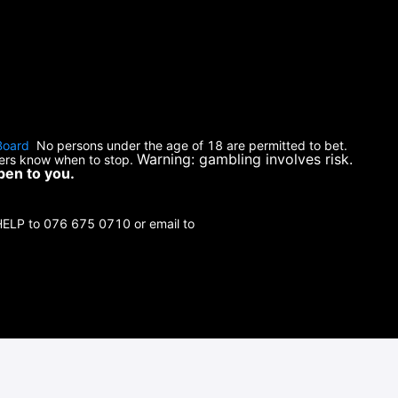
Board
.
No persons under the age of 18 are permitted to bet.
Warning: gambling involves risk.
ers know when to stop.
pen to you.
HELP to 076 675 0710 or email to