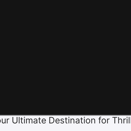
ur Ultimate Destination for Thril