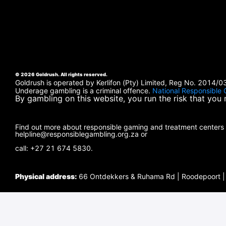
© 2026 Goldrush. All rights reserved.
Goldrush is operated by Kerlifon (Pty) Limited, Reg No. 2014/
Underage gambling is a criminal offence.
National Responsible
By gambling on this website, you run the risk that you
Find out more about responsible gaming and treatment centers
helpline@responsiblegambling.org.za
or
call: +27 21 674 5830.
Physical address:
66 Ontdekkers & Ruhama Rd | Roodepoort | 
All bet events and markets on this website are placed at fixed 