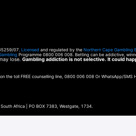
035259/07.
Licensed
and regulated by the
Northern Cape Gambling 
 Gambling
Programme 0800 006 008. Betting can be addictive, winn
 may lose.
Gambling addiction is not selective. It could hap
 on the toll FREE counselling line, 0800 006 008 Or WhatsApp/SMS 
South Africa | PO BOX 7383, Westgate, 1734.
odds.