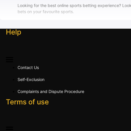
Looking for the best online sports betting experience? Look
bets on your favourite sports.
Why Choose Goldrush for S
Help
Wide Range of Sports:
At Goldrush, you can bet on a 
Football:
Bet on major leagues and tournament
Rugby:
Enjoy betting on international and loca
Cricket:
From Test matches to T20 leagues, plac
Contact Us
Tennis:
Bet on grand slams, ATP, and WTA tou
Basketball:
NBA, EuroLeague, and more—basketba
Self-Exclusion
Volleyball:
Engage in exciting volleyball bettin
Ice Hockey:
Bet on NHL and international ice 
Complaints and Dispute Procedure
Competitive Odds:
Goldrush offers some of the most 
Terms of use
Live Betting:
Experience the thrill of live betting wit
User-Friendly Interface:
Our platform is designed for
Secure Transactions:
With state-of-the-art security
Exceptional Customer Support:
Our dedicated custo
Join Goldrush Today!