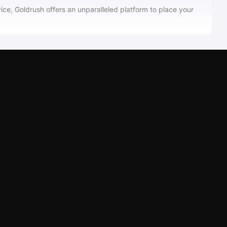
ice, Goldrush offers an unparalleled platform to place your
 your bets.
 unfolds.
s quickly and efficiently.
ion are always safe and secure.
ues you may encounter.