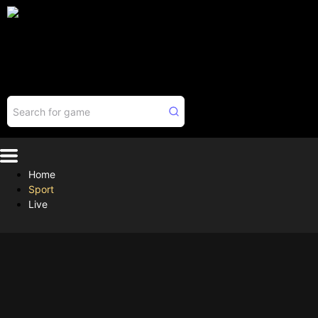
Home
Sport
Live