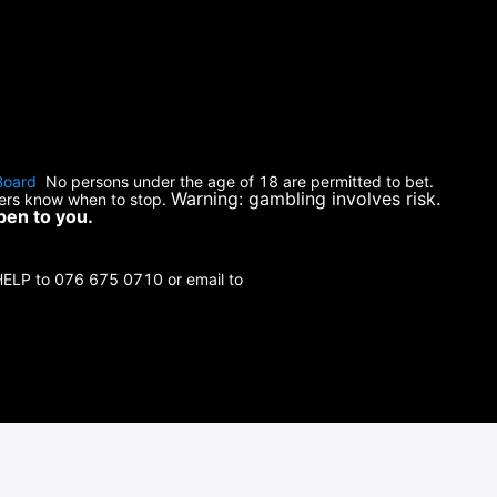
Board
.
No persons under the age of 18 are permitted to bet.
Warning: gambling involves risk.
ers know when to stop.
pen to you.
HELP to 076 675 0710 or email to