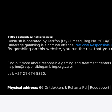
© 2026 Goldrush. All rights reserved.
Goldrush is operated by Kerlifon (Pty) Limited, Reg No. 2014/
Underage gambling is a criminal offence.
National Responsible
By gambling on this website, you run the risk that you
Find out more about responsible gaming and treatment centers
helpline@responsiblegambling.org.za
or
call: +27 21 674 5830.
Physical address:
66 Ontdekkers & Ruhama Rd | Roodepoort | 
All bet events and markets on this website are placed at fixed 