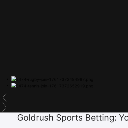
Goldrush Sports Betting: Yo