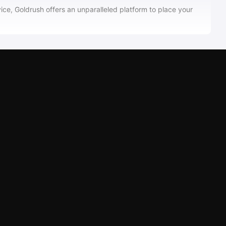
ice, Goldrush offers an unparalleled platform to place your
 your bets.
 unfolds.
s quickly and efficiently.
ion are always safe and secure.
ues you may encounter.