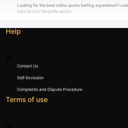
Looking for the best online sports betting experience? Look
bets on your favourite sports.
Why Choose Goldrush for S
Help
Wide Range of Sports:
At Goldrush, you can bet on a 
Football:
Bet on major leagues and tournament
Rugby:
Enjoy betting on international and loca
Cricket:
From Test matches to T20 leagues, plac
Contact Us
Tennis:
Bet on grand slams, ATP, and WTA tou
Basketball:
NBA, EuroLeague, and more—basketba
Self-Exclusion
Volleyball:
Engage in exciting volleyball bettin
Ice Hockey:
Bet on NHL and international ice 
Complaints and Dispute Procedure
Competitive Odds:
Goldrush offers some of the most 
Terms of use
Live Betting:
Experience the thrill of live betting wit
User-Friendly Interface:
Our platform is designed for
Secure Transactions:
With state-of-the-art security
Exceptional Customer Support:
Our dedicated custo
Join Goldrush Today!