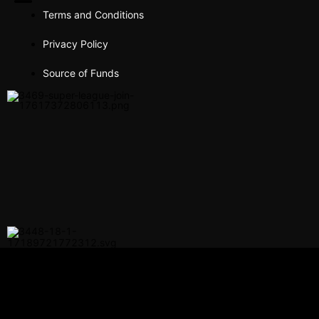
Terms and Conditions
Privacy Policy
Source of Funds