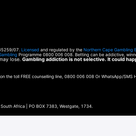
035259/07.
Licensed
and regulated by the
Northern Cape Gambling 
 Gambling
Programme 0800 006 008. Betting can be addictive, winn
 may lose.
Gambling addiction is not selective. It could hap
 on the toll FREE counselling line, 0800 006 008 Or WhatsApp/SMS 
South Africa | PO BOX 7383, Westgate, 1734.
odds.