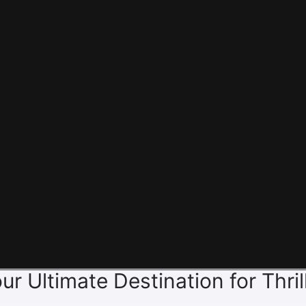
ur Ultimate Destination for Thril