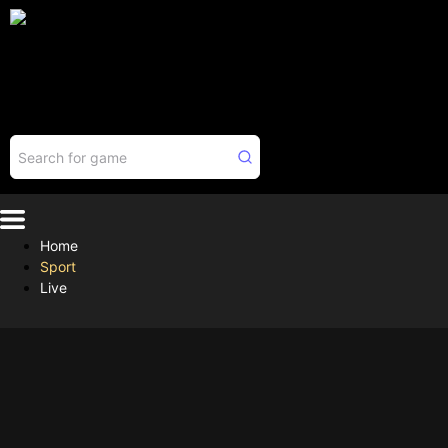
Home
Sport
Live