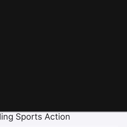
ling Sports Action