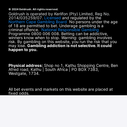
Volleyball:
Engage in exciting
© 2024 Goldrush. All rights reserved.
volleyball betting on global events.
Goldrush is operated by Kerlifon (Pty) Limited, Reg No.
Ice Hockey:
Bet on NHL and
2014/035259/07.
Licensed
and
regulated by the
Northern Cape Gambling Board
.
No persons under the age
international ice hockey matches.
of 18 are permitted to bet. Underage gambling is a
Competitive Odds:
Goldrush offers some of
criminal offence.
National Responsible Gambling
Programme 0800 006 008. Betting can be addictive,
the most competitive odds in the market,
winners know when to stop.
Warning: gambling involves
ensuring you get the best value for your
risk. By gambling on this website, you run the risk that you
may lose.
Gambling addiction is not selective. It could
bets.
happen to you.
Live Betting:
Experience the thrill of live
betting with real-time odds and updates,
allowing you to place bets as the action
Physical address:
Shop no 1, Kathu Shopping Centre, Ben
Afred road, Kathu | South Africa | PO BOX 7383,
unfolds.
Westgate, 1734.
User-Friendly Interface:
Our platform is
designed for ease of use, making it simple
for you to navigate and place your bets
All bet events and markets on this website are placed at
fixed odds.
quickly and efficiently.
Secure Transactions:
With state-of-the-art
security measures, Goldrush ensures your
transactions and personal information are
always safe and secure.
Exceptional Customer Support:
Our