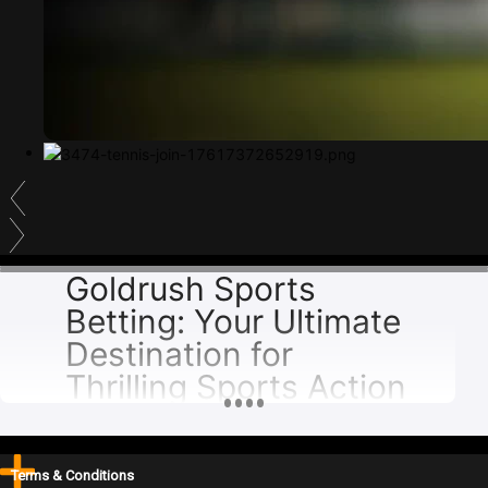
Goldrush Sports
Betting: Your Ultimate
Destination for
Thrilling Sports Action
07:55:57
Looking for the best online sports betting
experience? Look no further than Goldrush,
Terms & Conditions