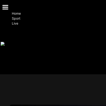
Home
Sport
Live