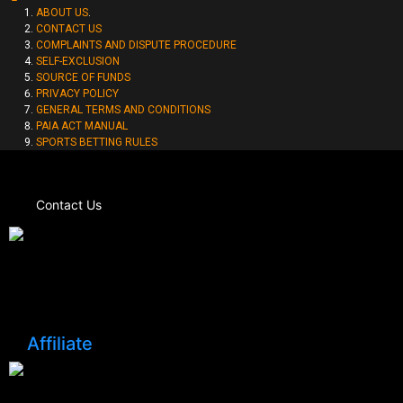
whether you're a seasoned bettor or a novice,
ABOUT US
.
Goldrush offers an unparalleled platform to place
CONTACT US
your bets on your favourite sports.
COMPLAINTS AND DISPUTE PROCEDURE
SELF-EXCLUSION
Why Choose Goldrush
SOURCE OF FUNDS
PRIVACY POLICY
for Sports Betting?
GENERAL TERMS AND CONDITIONS
PAIA ACT MANUAL
SPORTS BETTING RULES
Wide Range of Sports:
At Goldrush, you
can bet on a variety of sports including:
Contact Us
Football:
Bet on major leagues and
tournaments from around the world.
Rugby:
Enjoy betting on international
and local rugby matches.
Cricket:
From Test matches to T20
leagues, place your bets on all cricket
Become an
formats.
Affiliate
Tennis:
Bet on grand slams, ATP, and
WTA tournaments.
Basketball:
NBA, EuroLeague, and
more—basketball betting at its finest.