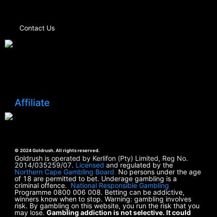
Wide Range of Sports:
At Goldrush, you
can bet on a variety of sports including:
Contact Us
Football:
Bet on major leagues and
tournaments from around the world.
Rugby:
Enjoy betting on international
and local rugby matches.
Cricket:
From Test matches to T20
leagues, place your bets on all cricket
Become an
formats.
Affiliate
Tennis:
Bet on grand slams, ATP, and
WTA tournaments.
Basketball:
NBA, EuroLeague, and
more—basketball betting at its finest.
Volleyball:
Engage in exciting
© 2024 Goldrush. All rights reserved.
volleyball betting on global events.
Goldrush is operated by Kerlifon (Pty) Limited, Reg No.
Ice Hockey:
Bet on NHL and
2014/035259/07.
Licensed
and
regulated by the
Northern Cape Gambling Board
.
No persons under the age
international ice hockey matches.
of 18 are permitted to bet. Underage gambling is a
Competitive Odds:
Goldrush offers some of
criminal offence.
National Responsible Gambling
Programme 0800 006 008. Betting can be addictive,
the most competitive odds in the market,
winners know when to stop.
Warning: gambling involves
ensuring you get the best value for your
risk. By gambling on this website, you run the risk that you
may lose.
Gambling addiction is not selective. It could
bets.