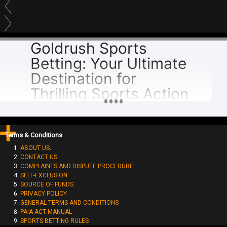
Goldrush Sports
Betting: Your Ultimate
Destination for
Thrilling Sports Action
17:21:23
Looking for the best online sports betting
experience? Look no further than Goldrush,
Terms & Conditions
whether you're a seasoned bettor or a novice,
ABOUT US
.
Goldrush offers an unparalleled platform to place
CONTACT US
your bets on your favourite sports.
COMPLAINTS AND DISPUTE PROCEDURE
SELF-EXCLUSION
Why Choose Goldrush
SOURCE OF FUNDS
PRIVACY POLICY
for Sports Betting?
GENERAL TERMS AND CONDITIONS
PAIA ACT MANUAL
SPORTS BETTING RULES