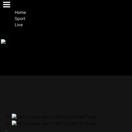
Home
Sport
Live