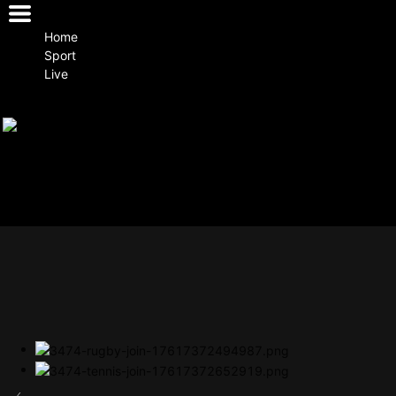
Home
Sport
Live