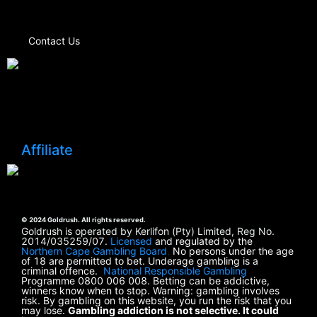
Wide Range of Sports:
At Goldrush, you
can bet on a variety of sports including:
Contact Us
Football:
Bet on major leagues and
tournaments from around the world.
Rugby:
Enjoy betting on international
and local rugby matches.
Cricket:
From Test matches to T20
leagues, place your bets on all cricket
Become an
formats.
Affiliate
Tennis:
Bet on grand slams, ATP, and
WTA tournaments.
Basketball:
NBA, EuroLeague, and
more—basketball betting at its finest.
Volleyball:
Engage in exciting
© 2024 Goldrush. All rights reserved.
volleyball betting on global events.
Goldrush is operated by Kerlifon (Pty) Limited, Reg No.
Ice Hockey:
Bet on NHL and
2014/035259/07.
Licensed
and
regulated by the
Northern Cape Gambling Board
.
No persons under the age
international ice hockey matches.
of 18 are permitted to bet. Underage gambling is a
Competitive Odds:
Goldrush offers some of
criminal offence.
National Responsible Gambling
Programme 0800 006 008. Betting can be addictive,
the most competitive odds in the market,
winners know when to stop.
Warning: gambling involves
ensuring you get the best value for your
risk. By gambling on this website, you run the risk that you
may lose.
Gambling addiction is not selective. It could
bets.