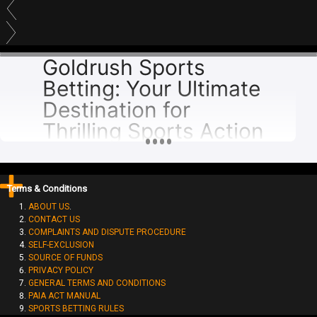
Goldrush Sports
Betting: Your Ultimate
Destination for
Thrilling Sports Action
07:18:44
Looking for the best online sports betting
experience? Look no further than Goldrush,
Terms & Conditions
whether you're a seasoned bettor or a novice,
ABOUT US
.
Goldrush offers an unparalleled platform to place
CONTACT US
your bets on your favourite sports.
COMPLAINTS AND DISPUTE PROCEDURE
SELF-EXCLUSION
Why Choose Goldrush
SOURCE OF FUNDS
PRIVACY POLICY
for Sports Betting?
GENERAL TERMS AND CONDITIONS
PAIA ACT MANUAL
SPORTS BETTING RULES