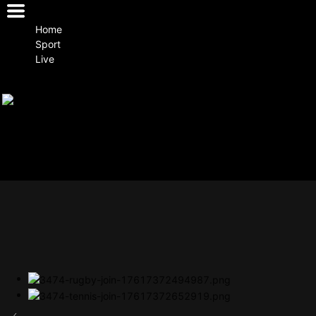
Home
Sport
Live