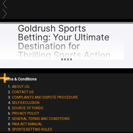
Goldrush Sports
Betting: Your Ultimate
Destination for
Thrilling Sports Action
04:25:38
Looking for the best online sports betting
experience? Look no further than Goldrush,
Terms & Conditions
whether you're a seasoned bettor or a novice,
ABOUT US
.
Goldrush offers an unparalleled platform to place
CONTACT US
your bets on your favourite sports.
COMPLAINTS AND DISPUTE PROCEDURE
SELF-EXCLUSION
Why Choose Goldrush
SOURCE OF FUNDS
PRIVACY POLICY
for Sports Betting?
GENERAL TERMS AND CONDITIONS
PAIA ACT MANUAL
SPORTS BETTING RULES