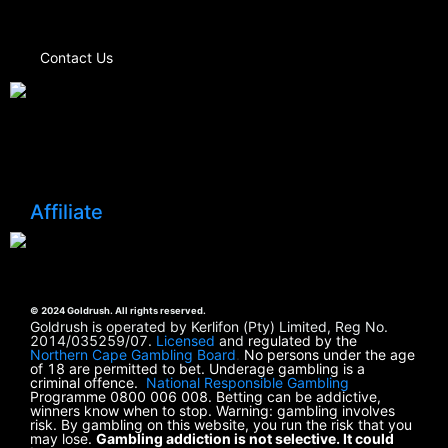
Wide Range of Sports:
At Goldrush, you
can bet on a variety of sports including:
Contact Us
Football:
Bet on major leagues and
tournaments from around the world.
Rugby:
Enjoy betting on international
and local rugby matches.
Cricket:
From Test matches to T20
leagues, place your bets on all cricket
Become an
formats.
Affiliate
Tennis:
Bet on grand slams, ATP, and
WTA tournaments.
Basketball:
NBA, EuroLeague, and
more—basketball betting at its finest.
Volleyball:
Engage in exciting
© 2024 Goldrush. All rights reserved.
volleyball betting on global events.
Goldrush is operated by Kerlifon (Pty) Limited, Reg No.
Ice Hockey:
Bet on NHL and
2014/035259/07.
Licensed
and
regulated by the
Northern Cape Gambling Board
.
No persons under the age
international ice hockey matches.
of 18 are permitted to bet. Underage gambling is a
Competitive Odds:
Goldrush offers some of
criminal offence.
National Responsible Gambling
Programme 0800 006 008. Betting can be addictive,
the most competitive odds in the market,
winners know when to stop.
Warning: gambling involves
ensuring you get the best value for your
risk. By gambling on this website, you run the risk that you
may lose.
Gambling addiction is not selective. It could
bets.