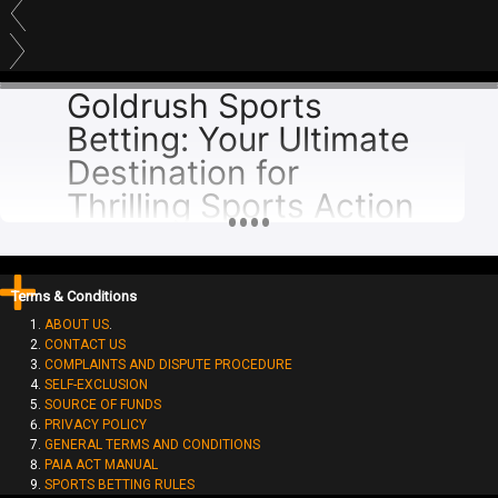
Goldrush Sports
Betting: Your Ultimate
Destination for
Thrilling Sports Action
06:16:05
Looking for the best online sports betting
experience? Look no further than Goldrush,
Terms & Conditions
whether you're a seasoned bettor or a novice,
ABOUT US
.
Goldrush offers an unparalleled platform to place
CONTACT US
your bets on your favourite sports.
COMPLAINTS AND DISPUTE PROCEDURE
SELF-EXCLUSION
Why Choose Goldrush
SOURCE OF FUNDS
PRIVACY POLICY
for Sports Betting?
GENERAL TERMS AND CONDITIONS
PAIA ACT MANUAL
SPORTS BETTING RULES