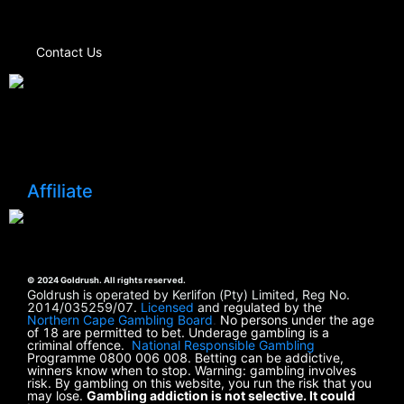
Wide Range of Sports:
At Goldrush, you
can bet on a variety of sports including:
Contact Us
Football:
Bet on major leagues and
tournaments from around the world.
Rugby:
Enjoy betting on international
and local rugby matches.
Cricket:
From Test matches to T20
leagues, place your bets on all cricket
Become an
formats.
Affiliate
Tennis:
Bet on grand slams, ATP, and
WTA tournaments.
Basketball:
NBA, EuroLeague, and
more—basketball betting at its finest.
Volleyball:
Engage in exciting
© 2024 Goldrush. All rights reserved.
volleyball betting on global events.
Goldrush is operated by Kerlifon (Pty) Limited, Reg No.
Ice Hockey:
Bet on NHL and
2014/035259/07.
Licensed
and
regulated by the
Northern Cape Gambling Board
.
No persons under the age
international ice hockey matches.
of 18 are permitted to bet. Underage gambling is a
Competitive Odds:
Goldrush offers some of
criminal offence.
National Responsible Gambling
Programme 0800 006 008. Betting can be addictive,
the most competitive odds in the market,
winners know when to stop.
Warning: gambling involves
ensuring you get the best value for your
risk. By gambling on this website, you run the risk that you
may lose.
Gambling addiction is not selective. It could
bets.