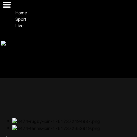
Home
Sport
Live