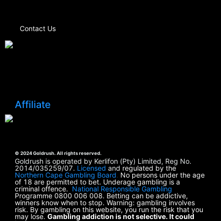
Wide Range of Sports:
At Goldrush, you
can bet on a variety of sports including:
Contact Us
Football:
Bet on major leagues and
tournaments from around the world.
Rugby:
Enjoy betting on international
and local rugby matches.
Cricket:
From Test matches to T20
leagues, place your bets on all cricket
Become an
formats.
Affiliate
Tennis:
Bet on grand slams, ATP, and
WTA tournaments.
Basketball:
NBA, EuroLeague, and
more—basketball betting at its finest.
Volleyball:
Engage in exciting
© 2024 Goldrush. All rights reserved.
volleyball betting on global events.
Goldrush is operated by Kerlifon (Pty) Limited, Reg No.
Ice Hockey:
Bet on NHL and
2014/035259/07.
Licensed
and
regulated by the
Northern Cape Gambling Board
.
No persons under the age
international ice hockey matches.
of 18 are permitted to bet. Underage gambling is a
Competitive Odds:
Goldrush offers some of
criminal offence.
National Responsible Gambling
Programme 0800 006 008. Betting can be addictive,
the most competitive odds in the market,
winners know when to stop.
Warning: gambling involves
ensuring you get the best value for your
risk. By gambling on this website, you run the risk that you
may lose.
Gambling addiction is not selective. It could
bets.