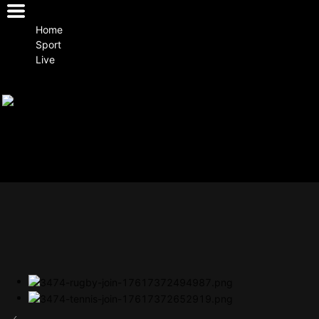
Home
Sport
Live