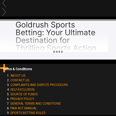
Goldrush Sports
Betting: Your Ultimate
Destination for
Thrilling Sports Action
04:44:02
Looking for the best online sports betting
experience? Look no further than Goldrush,
Terms & Conditions
whether you're a seasoned bettor or a novice,
ABOUT US
.
Goldrush offers an unparalleled platform to place
CONTACT US
your bets on your favourite sports.
COMPLAINTS AND DISPUTE PROCEDURE
SELF-EXCLUSION
Why Choose Goldrush
SOURCE OF FUNDS
PRIVACY POLICY
for Sports Betting?
GENERAL TERMS AND CONDITIONS
PAIA ACT MANUAL
SPORTS BETTING RULES