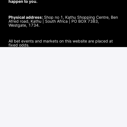
happen to you.
Live Betting:
Experience the thrill of live
betting with real-time odds and updates,
allowing you to place bets as the action
Physical address:
Shop no 1, Kathu Shopping Centre, Ben
Afred road, Kathu | South Africa | PO BOX 7383,
unfolds.
Westgate, 1734.
User-Friendly Interface:
Our platform is
designed for ease of use, making it simple
for you to navigate and place your bets
All bet events and markets on this website are placed at
fixed odds.
quickly and efficiently.
Secure Transactions:
With state-of-the-art
security measures, Goldrush ensures your
transactions and personal information are
always safe and secure.
Exceptional Customer Support:
Our
dedicated customer support team is
available to assist you with any queries or
Betslip
0
issues you may encounter.
Join Goldrush Today!