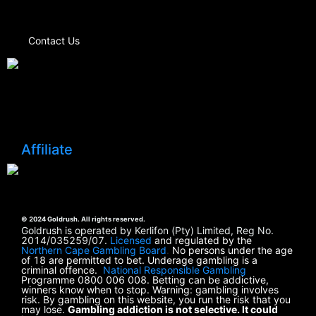
Wide Range of Sports:
At Goldrush, you
can bet on a variety of sports including:
Contact Us
Football:
Bet on major leagues and
tournaments from around the world.
Rugby:
Enjoy betting on international
and local rugby matches.
Cricket:
From Test matches to T20
leagues, place your bets on all cricket
Become an
formats.
Affiliate
Tennis:
Bet on grand slams, ATP, and
WTA tournaments.
Basketball:
NBA, EuroLeague, and
more—basketball betting at its finest.
Volleyball:
Engage in exciting
© 2024 Goldrush. All rights reserved.
volleyball betting on global events.
Goldrush is operated by Kerlifon (Pty) Limited, Reg No.
Ice Hockey:
Bet on NHL and
2014/035259/07.
Licensed
and
regulated by the
Northern Cape Gambling Board
.
No persons under the age
international ice hockey matches.
of 18 are permitted to bet. Underage gambling is a
Competitive Odds:
Goldrush offers some of
criminal offence.
National Responsible Gambling
Programme 0800 006 008. Betting can be addictive,
the most competitive odds in the market,
winners know when to stop.
Warning: gambling involves
ensuring you get the best value for your
risk. By gambling on this website, you run the risk that you
may lose.
Gambling addiction is not selective. It could
bets.