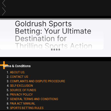
Goldrush Sports
Betting: Your Ultimate
Destination for
Thrilling Sports Action
13:21:21
Looking for the best online sports betting
experience? Look no further than Goldrush,
Terms & Conditions
whether you're a seasoned bettor or a novice,
ABOUT US
.
Goldrush offers an unparalleled platform to place
CONTACT US
your bets on your favourite sports.
COMPLAINTS AND DISPUTE PROCEDURE
SELF-EXCLUSION
Why Choose Goldrush
SOURCE OF FUNDS
PRIVACY POLICY
for Sports Betting?
GENERAL TERMS AND CONDITIONS
PAIA ACT MANUAL
SPORTS BETTING RULES