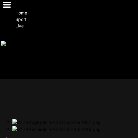
Home
Sport
Live