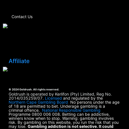
Wide Range of Sports:
At Goldrush, you
can bet on a variety of sports including:
Contact Us
Football:
Bet on major leagues and
tournaments from around the world.
Rugby:
Enjoy betting on international
and local rugby matches.
Cricket:
From Test matches to T20
leagues, place your bets on all cricket
Become an
formats.
Affiliate
Tennis:
Bet on grand slams, ATP, and
WTA tournaments.
Basketball:
NBA, EuroLeague, and
more—basketball betting at its finest.
Volleyball:
Engage in exciting
© 2024 Goldrush. All rights reserved.
volleyball betting on global events.
Goldrush is operated by Kerlifon (Pty) Limited, Reg No.
Ice Hockey:
Bet on NHL and
2014/035259/07.
Licensed
and
regulated by the
Northern Cape Gambling Board
.
No persons under the age
international ice hockey matches.
of 18 are permitted to bet. Underage gambling is a
Competitive Odds:
Goldrush offers some of
criminal offence.
National Responsible Gambling
Programme 0800 006 008. Betting can be addictive,
the most competitive odds in the market,
winners know when to stop.
Warning: gambling involves
ensuring you get the best value for your
risk. By gambling on this website, you run the risk that you
may lose.
Gambling addiction is not selective. It could
bets.