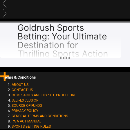
Goldrush Sports
Betting: Your Ultimate
Destination for
Thrilling Sports Action
14:59:36
Looking for the best online sports betting
experience? Look no further than Goldrush,
Terms & Conditions
whether you're a seasoned bettor or a novice,
ABOUT US
.
Goldrush offers an unparalleled platform to place
CONTACT US
your bets on your favourite sports.
COMPLAINTS AND DISPUTE PROCEDURE
SELF-EXCLUSION
Why Choose Goldrush
SOURCE OF FUNDS
PRIVACY POLICY
for Sports Betting?
GENERAL TERMS AND CONDITIONS
PAIA ACT MANUAL
SPORTS BETTING RULES