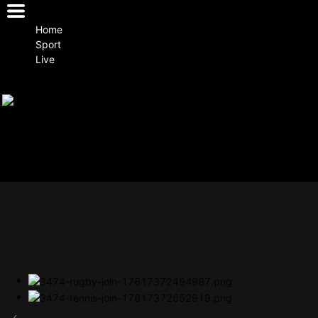
Home
Sport
Live