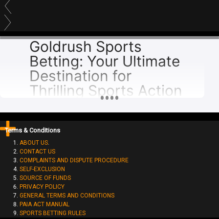
Goldrush Sports
Betting: Your Ultimate
Destination for
Thrilling Sports Action
11:03:09
Looking for the best online sports betting
experience? Look no further than Goldrush,
Terms & Conditions
whether you're a seasoned bettor or a novice,
ABOUT US
.
Goldrush offers an unparalleled platform to place
CONTACT US
your bets on your favourite sports.
COMPLAINTS AND DISPUTE PROCEDURE
SELF-EXCLUSION
Why Choose Goldrush
SOURCE OF FUNDS
PRIVACY POLICY
for Sports Betting?
GENERAL TERMS AND CONDITIONS
PAIA ACT MANUAL
SPORTS BETTING RULES