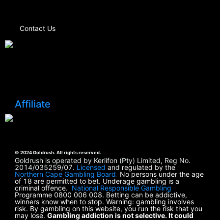
Wide Range of Sports:
At Goldrush, you
can bet on a variety of sports including:
Contact Us
Football:
Bet on major leagues and
tournaments from around the world.
Rugby:
Enjoy betting on international
and local rugby matches.
Cricket:
From Test matches to T20
leagues, place your bets on all cricket
Become an
formats.
Affiliate
Tennis:
Bet on grand slams, ATP, and
WTA tournaments.
Basketball:
NBA, EuroLeague, and
more—basketball betting at its finest.
Volleyball:
Engage in exciting
© 2024 Goldrush. All rights reserved.
volleyball betting on global events.
Goldrush is operated by Kerlifon (Pty) Limited, Reg No.
Ice Hockey:
Bet on NHL and
2014/035259/07.
Licensed
and
regulated by the
Northern Cape Gambling Board
.
No persons under the age
international ice hockey matches.
of 18 are permitted to bet. Underage gambling is a
Competitive Odds:
Goldrush offers some of
criminal offence.
National Responsible Gambling
Programme 0800 006 008. Betting can be addictive,
the most competitive odds in the market,
winners know when to stop.
Warning: gambling involves
ensuring you get the best value for your
risk. By gambling on this website, you run the risk that you
may lose.
Gambling addiction is not selective. It could
bets.