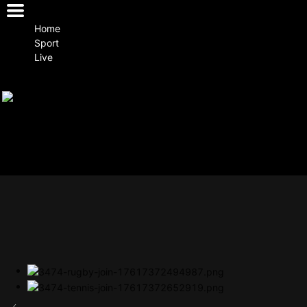
Home
Sport
Live