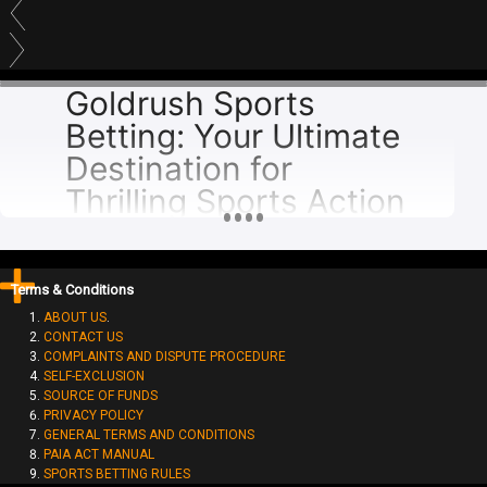
Goldrush Sports
Betting: Your Ultimate
Destination for
Thrilling Sports Action
06:37:39
Looking for the best online sports betting
experience? Look no further than Goldrush,
Terms & Conditions
whether you're a seasoned bettor or a novice,
ABOUT US
.
Goldrush offers an unparalleled platform to place
CONTACT US
your bets on your favourite sports.
COMPLAINTS AND DISPUTE PROCEDURE
SELF-EXCLUSION
Why Choose Goldrush
SOURCE OF FUNDS
PRIVACY POLICY
for Sports Betting?
GENERAL TERMS AND CONDITIONS
PAIA ACT MANUAL
SPORTS BETTING RULES