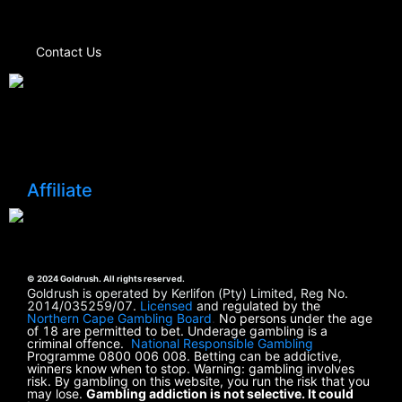
Wide Range of Sports:
At Goldrush, you
can bet on a variety of sports including:
Contact Us
Football:
Bet on major leagues and
tournaments from around the world.
Rugby:
Enjoy betting on international
and local rugby matches.
Cricket:
From Test matches to T20
leagues, place your bets on all cricket
Become an
formats.
Affiliate
Tennis:
Bet on grand slams, ATP, and
WTA tournaments.
Basketball:
NBA, EuroLeague, and
more—basketball betting at its finest.
Volleyball:
Engage in exciting
© 2024 Goldrush. All rights reserved.
volleyball betting on global events.
Goldrush is operated by Kerlifon (Pty) Limited, Reg No.
Ice Hockey:
Bet on NHL and
2014/035259/07.
Licensed
and
regulated by the
Northern Cape Gambling Board
.
No persons under the age
international ice hockey matches.
of 18 are permitted to bet. Underage gambling is a
Competitive Odds:
Goldrush offers some of
criminal offence.
National Responsible Gambling
Programme 0800 006 008. Betting can be addictive,
the most competitive odds in the market,
winners know when to stop.
Warning: gambling involves
ensuring you get the best value for your
risk. By gambling on this website, you run the risk that you
may lose.
Gambling addiction is not selective. It could
bets.