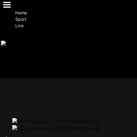
Home
Sport
Live