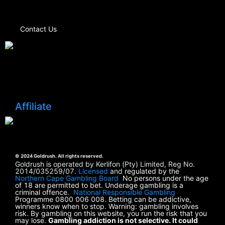
Wide Range of Sports:
At Goldrush, you
can bet on a variety of sports including:
Contact Us
Football:
Bet on major leagues and
tournaments from around the world.
Rugby:
Enjoy betting on international
and local rugby matches.
Cricket:
From Test matches to T20
leagues, place your bets on all cricket
Become an
formats.
Affiliate
Tennis:
Bet on grand slams, ATP, and
WTA tournaments.
Basketball:
NBA, EuroLeague, and
more—basketball betting at its finest.
Volleyball:
Engage in exciting
© 2024 Goldrush. All rights reserved.
volleyball betting on global events.
Goldrush is operated by Kerlifon (Pty) Limited, Reg No.
Ice Hockey:
Bet on NHL and
2014/035259/07.
Licensed
and
regulated by the
Northern Cape Gambling Board
.
No persons under the age
international ice hockey matches.
of 18 are permitted to bet. Underage gambling is a
Competitive Odds:
Goldrush offers some of
criminal offence.
National Responsible Gambling
Programme 0800 006 008. Betting can be addictive,
the most competitive odds in the market,
winners know when to stop.
Warning: gambling involves
ensuring you get the best value for your
risk. By gambling on this website, you run the risk that you
may lose.
Gambling addiction is not selective. It could
bets.