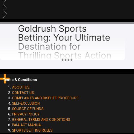
Goldrush Sports
Betting: Your Ultimate
Destination for
Thrilling Sports Action
16:13:00
Looking for the best online sports betting
experience? Look no further than Goldrush,
Terms & Conditions
whether you're a seasoned bettor or a novice,
ABOUT US
.
Goldrush offers an unparalleled platform to place
CONTACT US
your bets on your favourite sports.
COMPLAINTS AND DISPUTE PROCEDURE
SELF-EXCLUSION
Why Choose Goldrush
SOURCE OF FUNDS
PRIVACY POLICY
for Sports Betting?
GENERAL TERMS AND CONDITIONS
PAIA ACT MANUAL
SPORTS BETTING RULES