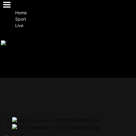
Home
Sport
Live