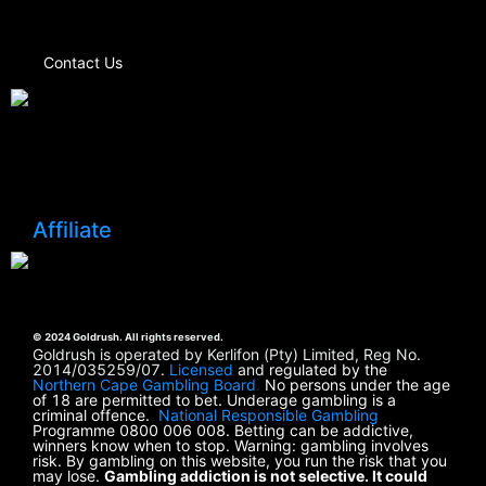
Wide Range of Sports:
At Goldrush, you
can bet on a variety of sports including:
Contact Us
Football:
Bet on major leagues and
tournaments from around the world.
Rugby:
Enjoy betting on international
and local rugby matches.
Cricket:
From Test matches to T20
leagues, place your bets on all cricket
Become an
formats.
Affiliate
Tennis:
Bet on grand slams, ATP, and
WTA tournaments.
Basketball:
NBA, EuroLeague, and
more—basketball betting at its finest.
Volleyball:
Engage in exciting
© 2024 Goldrush. All rights reserved.
volleyball betting on global events.
Goldrush is operated by Kerlifon (Pty) Limited, Reg No.
Ice Hockey:
Bet on NHL and
2014/035259/07.
Licensed
and
regulated by the
Northern Cape Gambling Board
.
No persons under the age
international ice hockey matches.
of 18 are permitted to bet. Underage gambling is a
Competitive Odds:
Goldrush offers some of
criminal offence.
National Responsible Gambling
Programme 0800 006 008. Betting can be addictive,
the most competitive odds in the market,
winners know when to stop.
Warning: gambling involves
ensuring you get the best value for your
risk. By gambling on this website, you run the risk that you
may lose.
Gambling addiction is not selective. It could
bets.