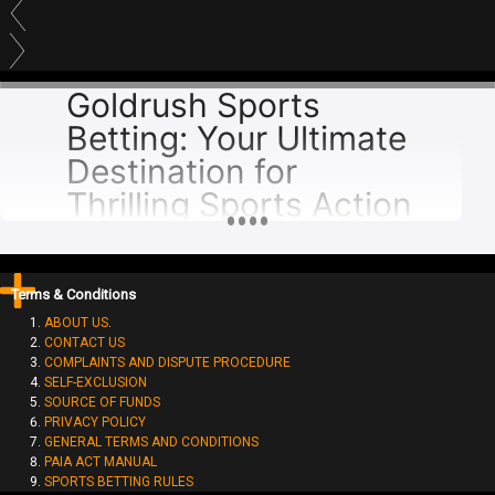
Goldrush Sports
Betting: Your Ultimate
Destination for
Thrilling Sports Action
16:08:40
Looking for the best online sports betting
experience? Look no further than Goldrush,
Terms & Conditions
whether you're a seasoned bettor or a novice,
ABOUT US
.
Goldrush offers an unparalleled platform to place
CONTACT US
your bets on your favourite sports.
COMPLAINTS AND DISPUTE PROCEDURE
SELF-EXCLUSION
Why Choose Goldrush
SOURCE OF FUNDS
PRIVACY POLICY
for Sports Betting?
GENERAL TERMS AND CONDITIONS
PAIA ACT MANUAL
SPORTS BETTING RULES