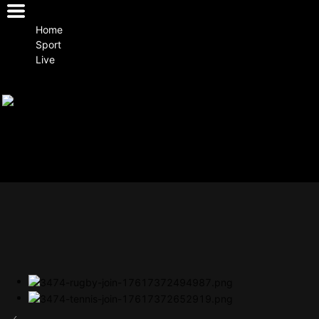
Home
Sport
Live