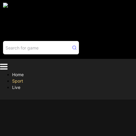
Home
Sport
Live