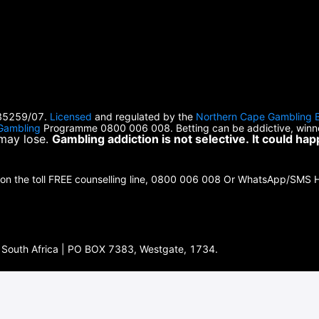
035259/07.
Licensed
and regulated by the
Northern Cape Gambling 
 Gambling
Programme 0800 006 008. Betting can be addictive, winn
 may lose.
Gambling addiction is not selective. It could hap
 on the toll FREE counselling line, 0800 006 008 Or WhatsApp/SMS 
South Africa | PO BOX 7383, Westgate, 1734.
odds.