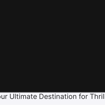
ur Ultimate Destination for Thril