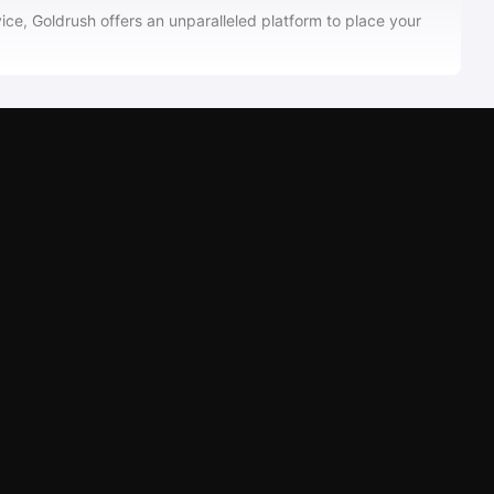
ice, Goldrush offers an unparalleled platform to place your
 your bets.
 unfolds.
s quickly and efficiently.
ion are always safe and secure.
ues you may encounter.