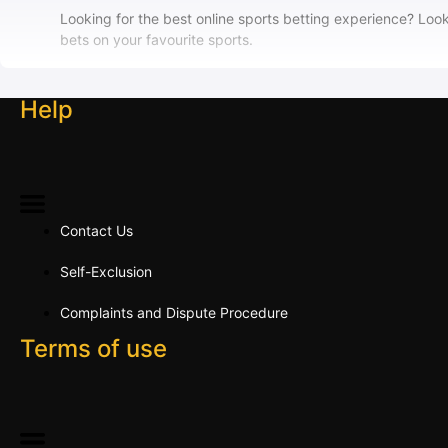
Looking for the best online sports betting experience? Look
bets on your favourite sports.
Why Choose Goldrush for S
Help
Wide Range of Sports:
At Goldrush, you can bet on a 
Football:
Bet on major leagues and tournament
Rugby:
Enjoy betting on international and loca
Cricket:
From Test matches to T20 leagues, plac
Contact Us
Tennis:
Bet on grand slams, ATP, and WTA tou
Basketball:
NBA, EuroLeague, and more—basketba
Self-Exclusion
Volleyball:
Engage in exciting volleyball bettin
Ice Hockey:
Bet on NHL and international ice 
Complaints and Dispute Procedure
Competitive Odds:
Goldrush offers some of the most 
Terms of use
Live Betting:
Experience the thrill of live betting wit
User-Friendly Interface:
Our platform is designed for
Secure Transactions:
With state-of-the-art security
Exceptional Customer Support:
Our dedicated custo
Join Goldrush Today!