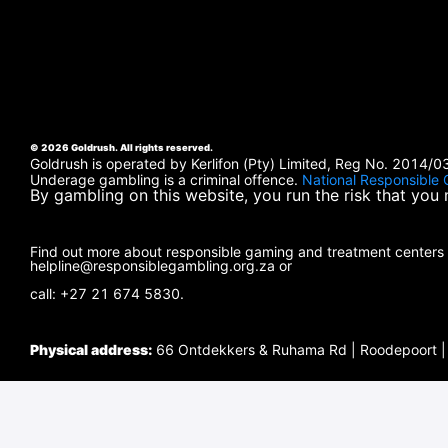
© 2026 Goldrush. All rights reserved.
Goldrush is operated by Kerlifon (Pty) Limited, Reg No. 2014/
Underage gambling is a criminal offence.
National Responsible
By gambling on this website, you run the risk that you
Find out more about responsible gaming and treatment centers
helpline@responsiblegambling.org.za
or
call: +27 21 674 5830.
Physical address:
66 Ontdekkers & Ruhama Rd | Roodepoort | 
All bet events and markets on this website are placed at fixed 