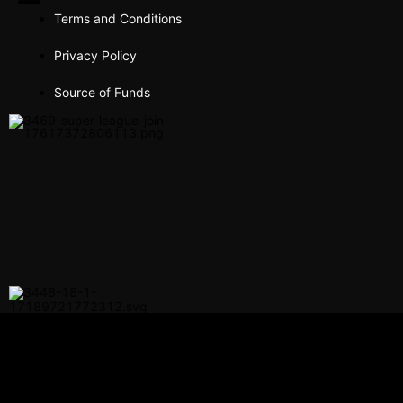
Terms and Conditions
Privacy Policy
Source of Funds