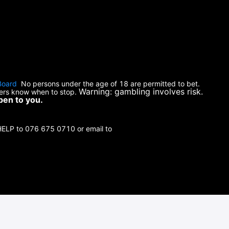
Board
.
No persons under the age of 18 are permitted to bet.
Warning: gambling involves risk.
ers know when to stop.
pen to you.
HELP to 076 675 0710 or email to