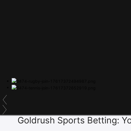
Goldrush Sports Betting: Yo