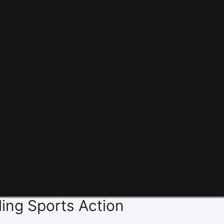
ling Sports Action