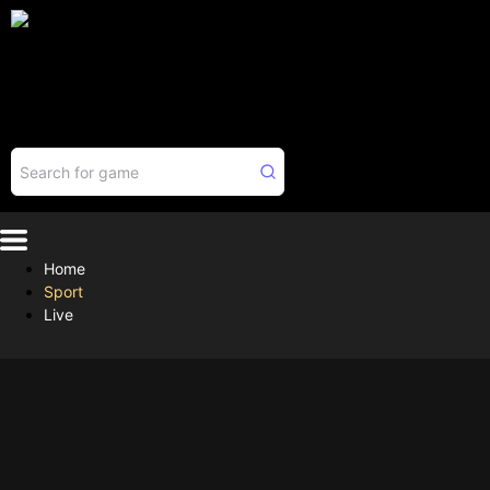
Home
Sport
Live