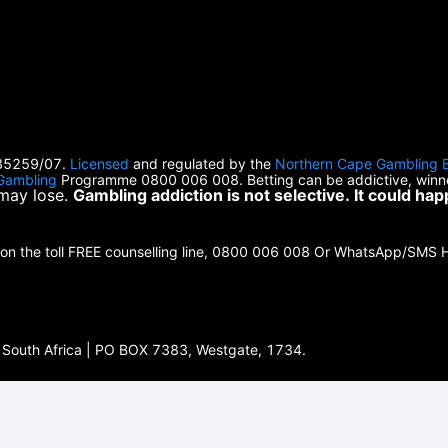
035259/07.
Licensed
and regulated by the
Northern Cape Gambling 
 Gambling
Programme 0800 006 008. Betting can be addictive, winn
 may lose.
Gambling addiction is not selective. It could hap
 on the toll FREE counselling line, 0800 006 008 Or WhatsApp/SMS 
South Africa | PO BOX 7383, Westgate, 1734.
odds.