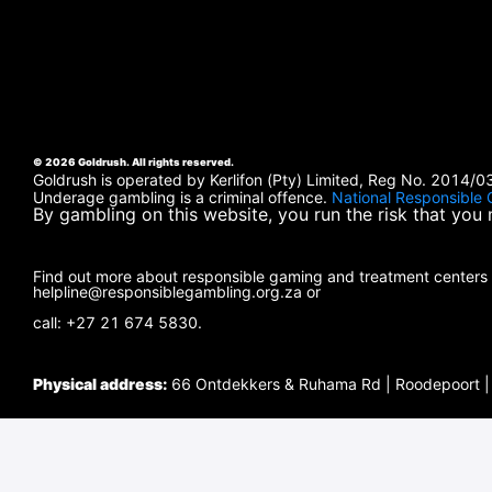
© 2026 Goldrush. All rights reserved.
Goldrush is operated by Kerlifon (Pty) Limited, Reg No. 2014/
Underage gambling is a criminal offence.
National Responsible
By gambling on this website, you run the risk that you
Find out more about responsible gaming and treatment centers
helpline@responsiblegambling.org.za
or
call: +27 21 674 5830.
Physical address:
66 Ontdekkers & Ruhama Rd | Roodepoort | 
All bet events and markets on this website are placed at fixed 