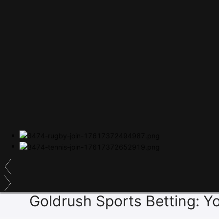
Goldrush Sports Betting: Yo