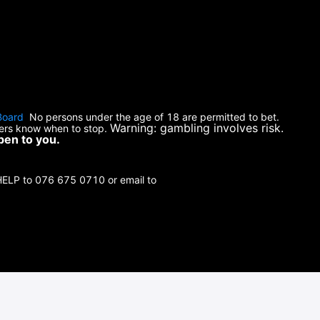
Board
.
No persons under the age of 18 are permitted to bet.
Warning: gambling involves risk.
ers know when to stop.
pen to you.
HELP to 076 675 0710 or email to