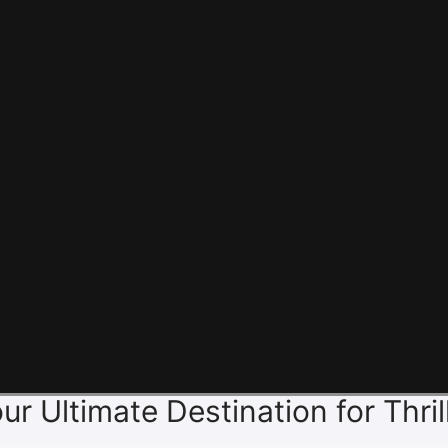
ur Ultimate Destination for Thril