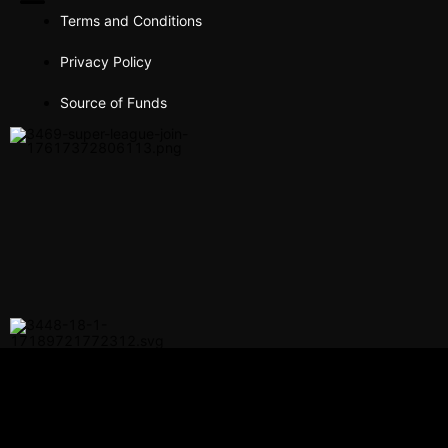
Terms and Conditions
Privacy Policy
Source of Funds