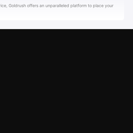
ice, Goldrush offers an unparalleled platform to place your
 your bets.
 unfolds.
s quickly and efficiently.
ion are always safe and secure.
ues you may encounter.