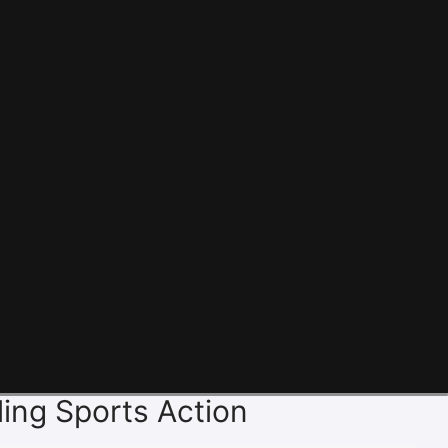
ling Sports Action