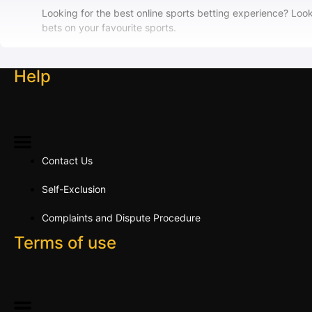
Looking for the best online sports betting experience? Look
bets on your favourite sports.
Why Choose Goldrush for S
Help
Wide Range of Sports:
At Goldrush, you can bet on a 
Football:
Bet on major leagues and tournament
Rugby:
Enjoy betting on international and loca
Cricket:
From Test matches to T20 leagues, plac
Contact Us
Tennis:
Bet on grand slams, ATP, and WTA tou
Basketball:
NBA, EuroLeague, and more—basketba
Self-Exclusion
Volleyball:
Engage in exciting volleyball bettin
Ice Hockey:
Bet on NHL and international ice 
Complaints and Dispute Procedure
Competitive Odds:
Goldrush offers some of the most 
Terms of use
Live Betting:
Experience the thrill of live betting wit
User-Friendly Interface:
Our platform is designed for
Secure Transactions:
With state-of-the-art security
Exceptional Customer Support:
Our dedicated custo
Join Goldrush Today!