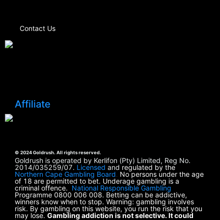
Wide Range of Sports:
At Goldrush, you
can bet on a variety of sports including:
Contact Us
Football:
Bet on major leagues and
tournaments from around the world.
Rugby:
Enjoy betting on international
and local rugby matches.
Cricket:
From Test matches to T20
leagues, place your bets on all cricket
Become an
formats.
Affiliate
Tennis:
Bet on grand slams, ATP, and
WTA tournaments.
Basketball:
NBA, EuroLeague, and
more—basketball betting at its finest.
Volleyball:
Engage in exciting
© 2024 Goldrush. All rights reserved.
volleyball betting on global events.
Goldrush is operated by Kerlifon (Pty) Limited, Reg No.
Ice Hockey:
Bet on NHL and
2014/035259/07.
Licensed
and
regulated by the
Northern Cape Gambling Board
.
No persons under the age
international ice hockey matches.
of 18 are permitted to bet. Underage gambling is a
Competitive Odds:
Goldrush offers some of
criminal offence.
National Responsible Gambling
Programme 0800 006 008. Betting can be addictive,
the most competitive odds in the market,
winners know when to stop.
Warning: gambling involves
ensuring you get the best value for your
risk. By gambling on this website, you run the risk that you
may lose.
Gambling addiction is not selective. It could
bets.