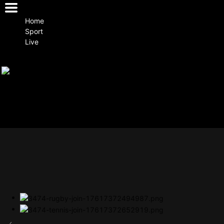
Home
Sport
Live