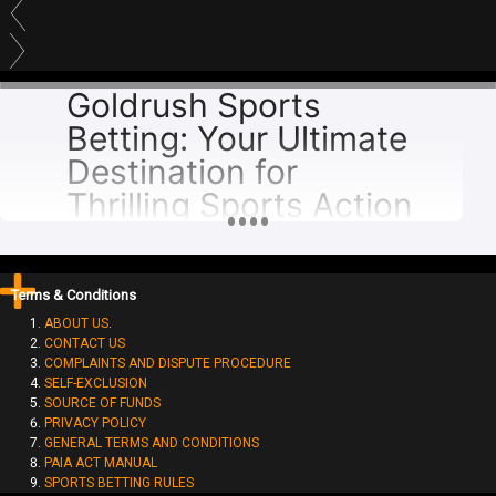
Goldrush Sports
Betting: Your Ultimate
Destination for
Thrilling Sports Action
07:42:35
Looking for the best online sports betting
experience? Look no further than Goldrush,
Terms & Conditions
whether you're a seasoned bettor or a novice,
ABOUT US
.
Goldrush offers an unparalleled platform to place
CONTACT US
your bets on your favourite sports.
COMPLAINTS AND DISPUTE PROCEDURE
SELF-EXCLUSION
Why Choose Goldrush
SOURCE OF FUNDS
PRIVACY POLICY
for Sports Betting?
GENERAL TERMS AND CONDITIONS
PAIA ACT MANUAL
SPORTS BETTING RULES