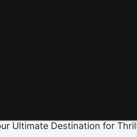
ur Ultimate Destination for Thril