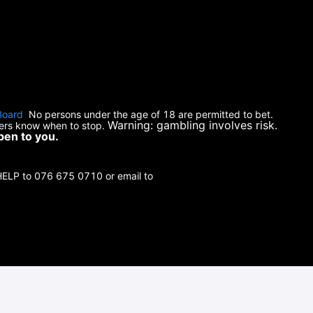
Board
.
No persons under the age of 18 are permitted to bet.
Warning: gambling involves risk.
ers know when to stop.
pen to you.
HELP to 076 675 0710 or email to