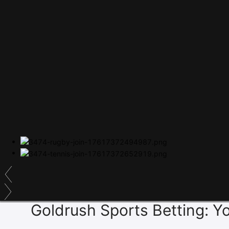
Goldrush Sports Betting: Yo