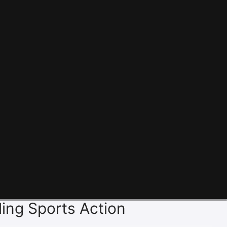
ling Sports Action