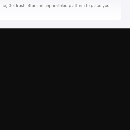
ice, Goldrush offers an unparalleled platform to place your
 your bets.
 unfolds.
s quickly and efficiently.
ion are always safe and secure.
ues you may encounter.