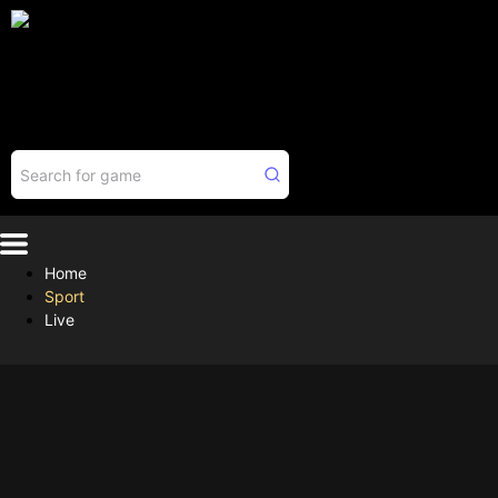
Home
Sport
Live