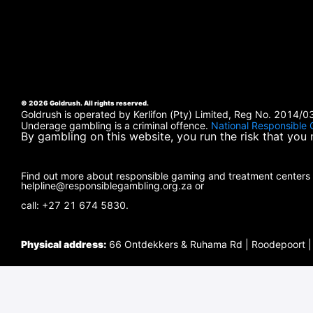
© 2026 Goldrush. All rights reserved.
Goldrush is operated by Kerlifon (Pty) Limited, Reg No. 2014/
Underage gambling is a criminal offence.
National Responsible
By gambling on this website, you run the risk that you
Find out more about responsible gaming and treatment centers
helpline@responsiblegambling.org.za
or
call: +27 21 674 5830.
Physical address:
66 Ontdekkers & Ruhama Rd | Roodepoort | 
All bet events and markets on this website are placed at fixed 