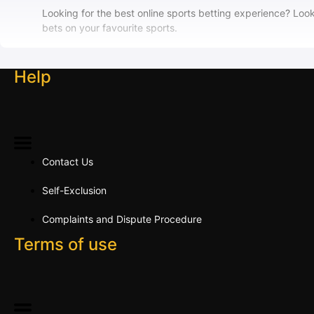
Looking for the best online sports betting experience? Look
bets on your favourite sports.
Why Choose Goldrush for S
Help
Wide Range of Sports:
At Goldrush, you can bet on a 
Football:
Bet on major leagues and tournament
Rugby:
Enjoy betting on international and loca
Cricket:
From Test matches to T20 leagues, plac
Contact Us
Tennis:
Bet on grand slams, ATP, and WTA tou
Basketball:
NBA, EuroLeague, and more—basketba
Self-Exclusion
Volleyball:
Engage in exciting volleyball bettin
Ice Hockey:
Bet on NHL and international ice 
Complaints and Dispute Procedure
Competitive Odds:
Goldrush offers some of the most 
Terms of use
Live Betting:
Experience the thrill of live betting wit
User-Friendly Interface:
Our platform is designed for
Secure Transactions:
With state-of-the-art security
Exceptional Customer Support:
Our dedicated custo
Join Goldrush Today!