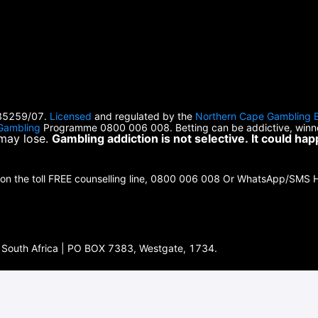
035259/07.
Licensed
and regulated by the
Northern Cape Gambling 
 Gambling
Programme 0800 006 008. Betting can be addictive, winn
 may lose.
Gambling addiction is not selective. It could hap
 on the toll FREE counselling line, 0800 006 008 Or WhatsApp/SMS 
South Africa | PO BOX 7383, Westgate, 1734.
odds.