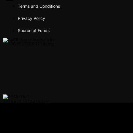
Terms and Conditions
Privacy Policy
Source of Funds