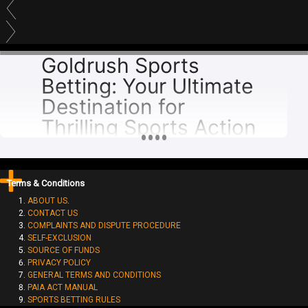
Goldrush Sports
Betting: Your Ultimate
Destination for
Thrilling Sports Action
09:13:42
Looking for the best online sports betting
experience? Look no further than Goldrush,
Terms & Conditions
whether you're a seasoned bettor or a novice,
ABOUT US
.
Goldrush offers an unparalleled platform to place
CONTACT US
your bets on your favourite sports.
COMPLAINTS AND DISPUTE PROCEDURE
SELF-EXCLUSION
Why Choose Goldrush
SOURCE OF FUNDS
PRIVACY POLICY
for Sports Betting?
GENERAL TERMS AND CONDITIONS
PAIA ACT MANUAL
SPORTS BETTING RULES