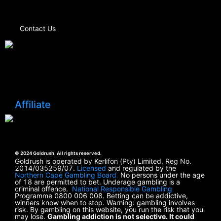
Wide Range of Sports:
At Goldrush, you
can bet on a variety of sports including:
Contact Us
Football:
Bet on major leagues and
tournaments from around the world.
Rugby:
Enjoy betting on international
and local rugby matches.
Cricket:
From Test matches to T20
leagues, place your bets on all cricket
Become an
formats.
Affiliate
Tennis:
Bet on grand slams, ATP, and
WTA tournaments.
Basketball:
NBA, EuroLeague, and
more—basketball betting at its finest.
Volleyball:
Engage in exciting
© 2024 Goldrush. All rights reserved.
volleyball betting on global events.
Goldrush is operated by Kerlifon (Pty) Limited, Reg No.
Ice Hockey:
Bet on NHL and
2014/035259/07.
Licensed
and
regulated by the
Northern Cape Gambling Board
.
No persons under the age
international ice hockey matches.
of 18 are permitted to bet. Underage gambling is a
Competitive Odds:
Goldrush offers some of
criminal offence.
National Responsible Gambling
Programme 0800 006 008. Betting can be addictive,
the most competitive odds in the market,
winners know when to stop.
Warning: gambling involves
ensuring you get the best value for your
risk. By gambling on this website, you run the risk that you
may lose.
Gambling addiction is not selective. It could
bets.