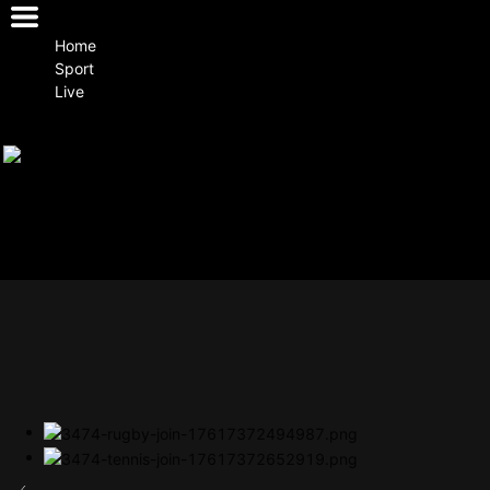
Home
Sport
Live