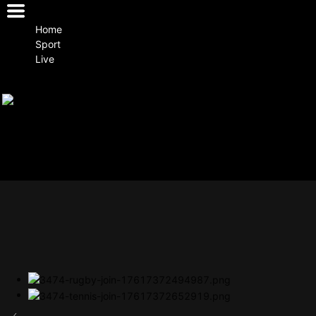
Home
Sport
Live