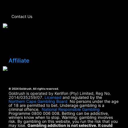
Wide Range of Sports:
At Goldrush, you
can bet on a variety of sports including:
Contact Us
Football:
Bet on major leagues and
tournaments from around the world.
Rugby:
Enjoy betting on international
and local rugby matches.
Cricket:
From Test matches to T20
leagues, place your bets on all cricket
Become an
formats.
Affiliate
Tennis:
Bet on grand slams, ATP, and
WTA tournaments.
Basketball:
NBA, EuroLeague, and
more—basketball betting at its finest.
Volleyball:
Engage in exciting
© 2024 Goldrush. All rights reserved.
volleyball betting on global events.
Goldrush is operated by Kerlifon (Pty) Limited, Reg No.
Ice Hockey:
Bet on NHL and
2014/035259/07.
Licensed
and
regulated by the
Northern Cape Gambling Board
.
No persons under the age
international ice hockey matches.
of 18 are permitted to bet. Underage gambling is a
Competitive Odds:
Goldrush offers some of
criminal offence.
National Responsible Gambling
Programme 0800 006 008. Betting can be addictive,
the most competitive odds in the market,
winners know when to stop.
Warning: gambling involves
ensuring you get the best value for your
risk. By gambling on this website, you run the risk that you
may lose.
Gambling addiction is not selective. It could
bets.