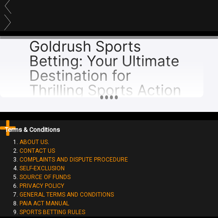
Goldrush Sports
Betting: Your Ultimate
Destination for
Thrilling Sports Action
22:54:41
Looking for the best online sports betting
experience? Look no further than Goldrush,
Terms & Conditions
whether you're a seasoned bettor or a novice,
ABOUT US
.
Goldrush offers an unparalleled platform to place
CONTACT US
your bets on your favourite sports.
COMPLAINTS AND DISPUTE PROCEDURE
SELF-EXCLUSION
Why Choose Goldrush
SOURCE OF FUNDS
PRIVACY POLICY
for Sports Betting?
GENERAL TERMS AND CONDITIONS
PAIA ACT MANUAL
SPORTS BETTING RULES