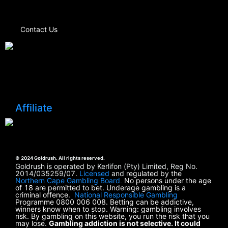
Wide Range of Sports:
At Goldrush, you
can bet on a variety of sports including:
Contact Us
Football:
Bet on major leagues and
tournaments from around the world.
Rugby:
Enjoy betting on international
and local rugby matches.
Cricket:
From Test matches to T20
leagues, place your bets on all cricket
Become an
formats.
Affiliate
Tennis:
Bet on grand slams, ATP, and
WTA tournaments.
Basketball:
NBA, EuroLeague, and
more—basketball betting at its finest.
Volleyball:
Engage in exciting
© 2024 Goldrush. All rights reserved.
volleyball betting on global events.
Goldrush is operated by Kerlifon (Pty) Limited, Reg No.
Ice Hockey:
Bet on NHL and
2014/035259/07.
Licensed
and
regulated by the
Northern Cape Gambling Board
.
No persons under the age
international ice hockey matches.
of 18 are permitted to bet. Underage gambling is a
Competitive Odds:
Goldrush offers some of
criminal offence.
National Responsible Gambling
Programme 0800 006 008. Betting can be addictive,
the most competitive odds in the market,
winners know when to stop.
Warning: gambling involves
ensuring you get the best value for your
risk. By gambling on this website, you run the risk that you
may lose.
Gambling addiction is not selective. It could
bets.