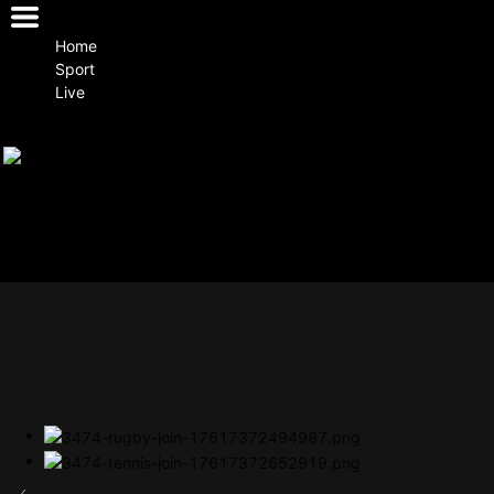
Home
Sport
Live