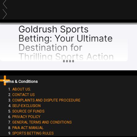
Goldrush Sports
Betting: Your Ultimate
Destination for
Thrilling Sports Action
14:04:09
Looking for the best online sports betting
experience? Look no further than Goldrush,
Terms & Conditions
whether you're a seasoned bettor or a novice,
ABOUT US
.
Goldrush offers an unparalleled platform to place
CONTACT US
your bets on your favourite sports.
COMPLAINTS AND DISPUTE PROCEDURE
SELF-EXCLUSION
Why Choose Goldrush
SOURCE OF FUNDS
PRIVACY POLICY
for Sports Betting?
GENERAL TERMS AND CONDITIONS
PAIA ACT MANUAL
SPORTS BETTING RULES