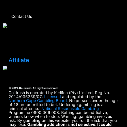
Wide Range of Sports:
At Goldrush, you
can bet on a variety of sports including:
Contact Us
Football:
Bet on major leagues and
tournaments from around the world.
Rugby:
Enjoy betting on international
and local rugby matches.
Cricket:
From Test matches to T20
leagues, place your bets on all cricket
Become an
formats.
Affiliate
Tennis:
Bet on grand slams, ATP, and
WTA tournaments.
Basketball:
NBA, EuroLeague, and
more—basketball betting at its finest.
Volleyball:
Engage in exciting
© 2024 Goldrush. All rights reserved.
volleyball betting on global events.
Goldrush is operated by Kerlifon (Pty) Limited, Reg No.
Ice Hockey:
Bet on NHL and
2014/035259/07.
Licensed
and
regulated by the
Northern Cape Gambling Board
.
No persons under the age
international ice hockey matches.
of 18 are permitted to bet. Underage gambling is a
Competitive Odds:
Goldrush offers some of
criminal offence.
National Responsible Gambling
Programme 0800 006 008. Betting can be addictive,
the most competitive odds in the market,
winners know when to stop.
Warning: gambling involves
ensuring you get the best value for your
risk. By gambling on this website, you run the risk that you
may lose.
Gambling addiction is not selective. It could
bets.