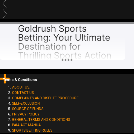
Goldrush Sports
Betting: Your Ultimate
Destination for
Thrilling Sports Action
13:59:29
Looking for the best online sports betting
experience? Look no further than Goldrush,
Terms & Conditions
whether you're a seasoned bettor or a novice,
ABOUT US
.
Goldrush offers an unparalleled platform to place
CONTACT US
your bets on your favourite sports.
COMPLAINTS AND DISPUTE PROCEDURE
SELF-EXCLUSION
Why Choose Goldrush
SOURCE OF FUNDS
PRIVACY POLICY
for Sports Betting?
GENERAL TERMS AND CONDITIONS
PAIA ACT MANUAL
SPORTS BETTING RULES