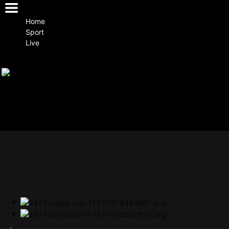
Home
Sport
Live