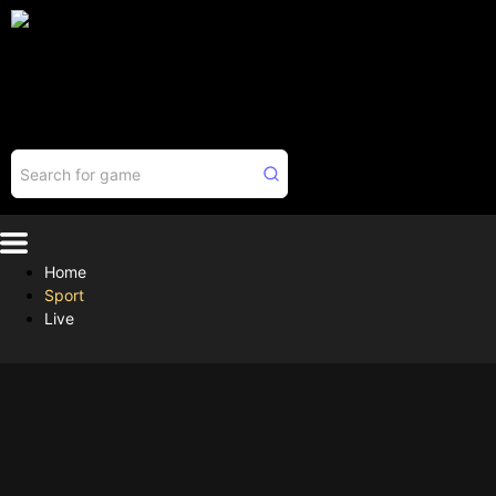
Home
Sport
Live