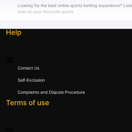
Looking for the best online sports betting experience? Look
bets on your favourite sports.
Why Choose Goldrush for S
Help
Wide Range of Sports:
At Goldrush, you can bet on a 
Football:
Bet on major leagues and tournament
Rugby:
Enjoy betting on international and loca
Cricket:
From Test matches to T20 leagues, plac
Contact Us
Tennis:
Bet on grand slams, ATP, and WTA tou
Basketball:
NBA, EuroLeague, and more—basketba
Self-Exclusion
Volleyball:
Engage in exciting volleyball bettin
Ice Hockey:
Bet on NHL and international ice 
Complaints and Dispute Procedure
Competitive Odds:
Goldrush offers some of the most 
Terms of use
Live Betting:
Experience the thrill of live betting wit
User-Friendly Interface:
Our platform is designed for
Secure Transactions:
With state-of-the-art security
Exceptional Customer Support:
Our dedicated custo
Join Goldrush Today!