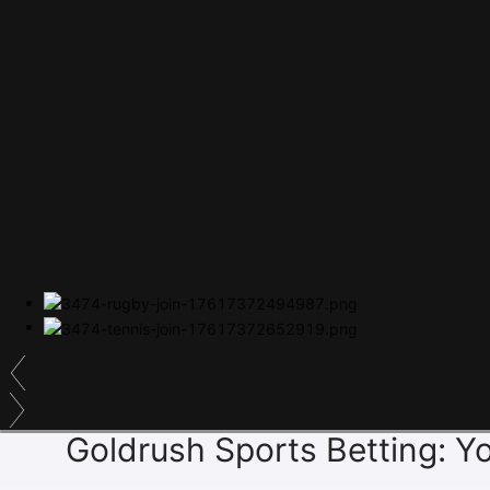
Goldrush Sports Betting: Yo