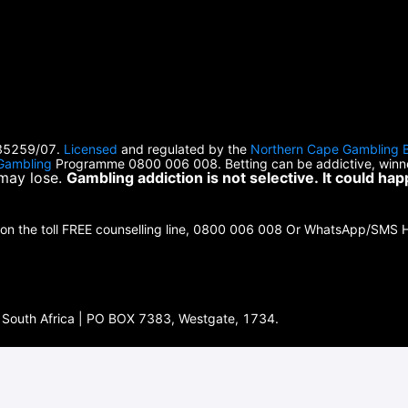
035259/07.
Licensed
and regulated by the
Northern Cape Gambling 
 Gambling
Programme 0800 006 008. Betting can be addictive, winn
 may lose.
Gambling addiction is not selective. It could hap
 on the toll FREE counselling line, 0800 006 008 Or WhatsApp/SMS 
South Africa | PO BOX 7383, Westgate, 1734.
odds.