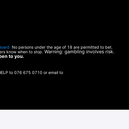
Board
.
No persons under the age of 18 are permitted to bet.
Warning: gambling involves risk.
ers know when to stop.
pen to you.
HELP to 076 675 0710 or email to