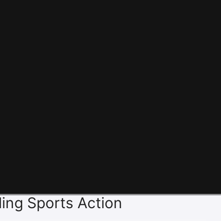
ling Sports Action