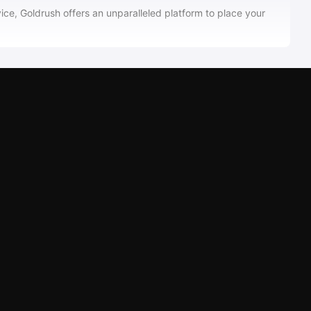
ice, Goldrush offers an unparalleled platform to place your
 your bets.
 unfolds.
s quickly and efficiently.
ion are always safe and secure.
ues you may encounter.