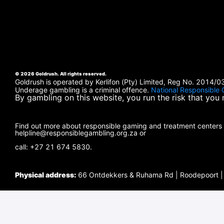
© 2026 Goldrush. All rights reserved.
Goldrush is operated by Kerlifon (Pty) Limited, Reg No. 2014/
Underage gambling is a criminal offence.
National Responsible
By gambling on this website, you run the risk that you
Find out more about responsible gaming and treatment centers
helpline@responsiblegambling.org.za
or
call: +27 21 674 5830.
Physical address:
66 Ontdekkers & Ruhama Rd | Roodepoort | 
All bet events and markets on this website are placed at fixed 