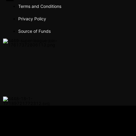
Terms and Conditions
Privacy Policy
Source of Funds