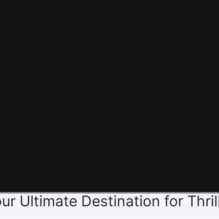
ur Ultimate Destination for Thril