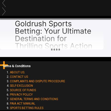
Goldrush Sports
Betting: Your Ultimate
Destination for
Thrilling Sports Action
17:47:16
Looking for the best online sports betting
experience? Look no further than Goldrush,
Terms & Conditions
whether you're a seasoned bettor or a novice,
ABOUT US
.
Goldrush offers an unparalleled platform to place
CONTACT US
your bets on your favourite sports.
COMPLAINTS AND DISPUTE PROCEDURE
SELF-EXCLUSION
Why Choose Goldrush
SOURCE OF FUNDS
PRIVACY POLICY
for Sports Betting?
GENERAL TERMS AND CONDITIONS
PAIA ACT MANUAL
SPORTS BETTING RULES