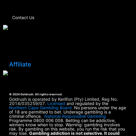
Wide Range of Sports:
At Goldrush, you
can bet on a variety of sports including:
Contact Us
Football:
Bet on major leagues and
tournaments from around the world.
Rugby:
Enjoy betting on international
and local rugby matches.
Cricket:
From Test matches to T20
leagues, place your bets on all cricket
Become an
formats.
Affiliate
Tennis:
Bet on grand slams, ATP, and
WTA tournaments.
Basketball:
NBA, EuroLeague, and
more—basketball betting at its finest.
Volleyball:
Engage in exciting
© 2024 Goldrush. All rights reserved.
volleyball betting on global events.
Goldrush is operated by Kerlifon (Pty) Limited, Reg No.
Ice Hockey:
Bet on NHL and
2014/035259/07.
Licensed
and
regulated by the
Northern Cape Gambling Board
.
No persons under the age
international ice hockey matches.
of 18 are permitted to bet. Underage gambling is a
Competitive Odds:
Goldrush offers some of
criminal offence.
National Responsible Gambling
Programme 0800 006 008. Betting can be addictive,
the most competitive odds in the market,
winners know when to stop.
Warning: gambling involves
ensuring you get the best value for your
risk. By gambling on this website, you run the risk that you
may lose.
Gambling addiction is not selective. It could
bets.