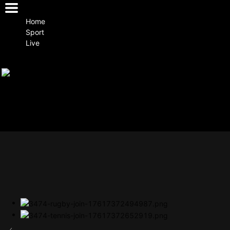
Home
Sport
Live