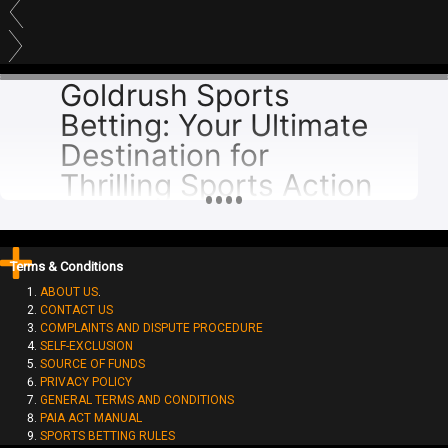
Goldrush Sports
Betting: Your Ultimate
Destination for
Thrilling Sports Action
02:39:47
Looking for the best online sports betting
experience? Look no further than Goldrush,
Terms & Conditions
whether you're a seasoned bettor or a novice,
ABOUT US
.
Goldrush offers an unparalleled platform to place
CONTACT US
your bets on your favourite sports.
COMPLAINTS AND DISPUTE PROCEDURE
SELF-EXCLUSION
Why Choose Goldrush
SOURCE OF FUNDS
PRIVACY POLICY
for Sports Betting?
GENERAL TERMS AND CONDITIONS
PAIA ACT MANUAL
SPORTS BETTING RULES