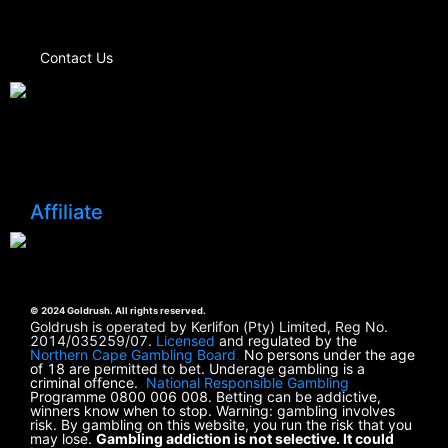
Wide Range of Sports:
At Goldrush, you
can bet on a variety of sports including:
Contact Us
Football:
Bet on major leagues and
tournaments from around the world.
Rugby:
Enjoy betting on international
and local rugby matches.
Cricket:
From Test matches to T20
leagues, place your bets on all cricket
Become an
formats.
Affiliate
Tennis:
Bet on grand slams, ATP, and
WTA tournaments.
Basketball:
NBA, EuroLeague, and
more—basketball betting at its finest.
Volleyball:
Engage in exciting
© 2024 Goldrush. All rights reserved.
volleyball betting on global events.
Goldrush is operated by Kerlifon (Pty) Limited, Reg No.
Ice Hockey:
Bet on NHL and
2014/035259/07.
Licensed
and
regulated by the
Northern Cape Gambling Board
.
No persons under the age
international ice hockey matches.
of 18 are permitted to bet. Underage gambling is a
Competitive Odds:
Goldrush offers some of
criminal offence.
National Responsible Gambling
Programme 0800 006 008. Betting can be addictive,
the most competitive odds in the market,
winners know when to stop.
Warning: gambling involves
ensuring you get the best value for your
risk. By gambling on this website, you run the risk that you
may lose.
Gambling addiction is not selective. It could
bets.