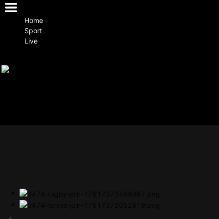
Home
Sport
Live