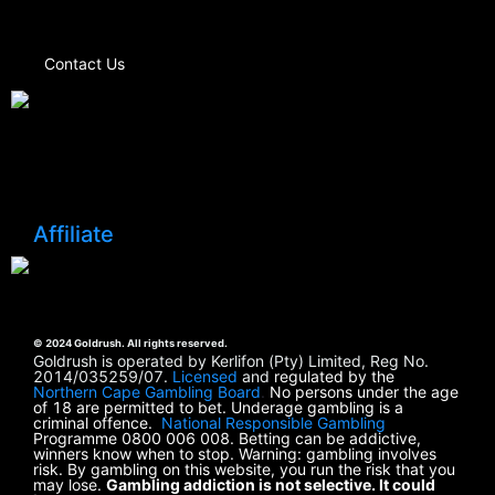
Wide Range of Sports:
At Goldrush, you
can bet on a variety of sports including:
Contact Us
Football:
Bet on major leagues and
tournaments from around the world.
Rugby:
Enjoy betting on international
and local rugby matches.
Cricket:
From Test matches to T20
leagues, place your bets on all cricket
Become an
formats.
Affiliate
Tennis:
Bet on grand slams, ATP, and
WTA tournaments.
Basketball:
NBA, EuroLeague, and
more—basketball betting at its finest.
Volleyball:
Engage in exciting
© 2024 Goldrush. All rights reserved.
volleyball betting on global events.
Goldrush is operated by Kerlifon (Pty) Limited, Reg No.
Ice Hockey:
Bet on NHL and
2014/035259/07.
Licensed
and
regulated by the
Northern Cape Gambling Board
.
No persons under the age
international ice hockey matches.
of 18 are permitted to bet. Underage gambling is a
Competitive Odds:
Goldrush offers some of
criminal offence.
National Responsible Gambling
Programme 0800 006 008. Betting can be addictive,
the most competitive odds in the market,
winners know when to stop.
Warning: gambling involves
ensuring you get the best value for your
risk. By gambling on this website, you run the risk that you
may lose.
Gambling addiction is not selective. It could
bets.