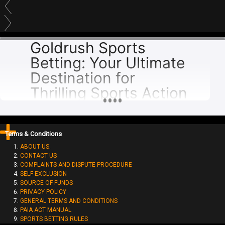
Goldrush Sports
Betting: Your Ultimate
Destination for
Thrilling Sports Action
23:25:50
Looking for the best online sports betting
experience? Look no further than Goldrush,
Terms & Conditions
whether you're a seasoned bettor or a novice,
ABOUT US
.
Goldrush offers an unparalleled platform to place
CONTACT US
your bets on your favourite sports.
COMPLAINTS AND DISPUTE PROCEDURE
SELF-EXCLUSION
Why Choose Goldrush
SOURCE OF FUNDS
PRIVACY POLICY
for Sports Betting?
GENERAL TERMS AND CONDITIONS
PAIA ACT MANUAL
SPORTS BETTING RULES