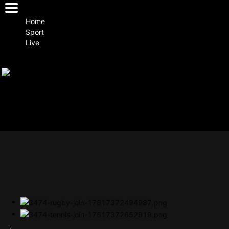
Home
Sport
Live