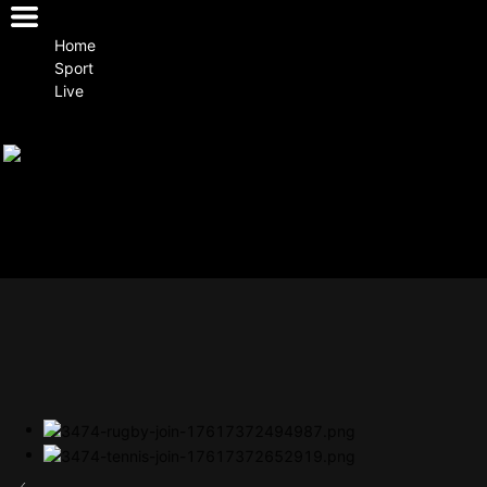
Home
Sport
Live