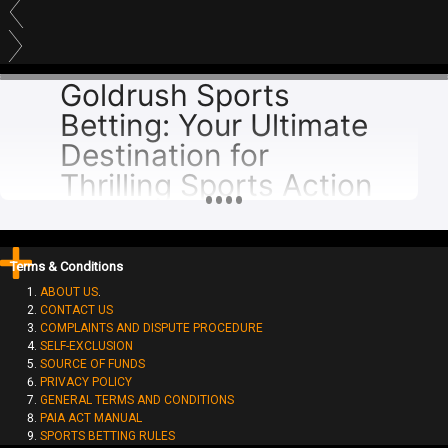
Goldrush Sports
Betting: Your Ultimate
Destination for
Thrilling Sports Action
09:13:17
Looking for the best online sports betting
experience? Look no further than Goldrush,
Terms & Conditions
whether you're a seasoned bettor or a novice,
ABOUT US
.
Goldrush offers an unparalleled platform to place
CONTACT US
your bets on your favourite sports.
COMPLAINTS AND DISPUTE PROCEDURE
SELF-EXCLUSION
Why Choose Goldrush
SOURCE OF FUNDS
PRIVACY POLICY
for Sports Betting?
GENERAL TERMS AND CONDITIONS
PAIA ACT MANUAL
SPORTS BETTING RULES