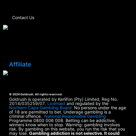
Wide Range of Sports:
At Goldrush, you
can bet on a variety of sports including:
Contact Us
Football:
Bet on major leagues and
tournaments from around the world.
Rugby:
Enjoy betting on international
and local rugby matches.
Cricket:
From Test matches to T20
leagues, place your bets on all cricket
Become an
formats.
Affiliate
Tennis:
Bet on grand slams, ATP, and
WTA tournaments.
Basketball:
NBA, EuroLeague, and
more—basketball betting at its finest.
Volleyball:
Engage in exciting
© 2024 Goldrush. All rights reserved.
volleyball betting on global events.
Goldrush is operated by Kerlifon (Pty) Limited, Reg No.
Ice Hockey:
Bet on NHL and
2014/035259/07.
Licensed
and
regulated by the
Northern Cape Gambling Board
.
No persons under the age
international ice hockey matches.
of 18 are permitted to bet. Underage gambling is a
Competitive Odds:
Goldrush offers some of
criminal offence.
National Responsible Gambling
Programme 0800 006 008. Betting can be addictive,
the most competitive odds in the market,
winners know when to stop.
Warning: gambling involves
ensuring you get the best value for your
risk. By gambling on this website, you run the risk that you
may lose.
Gambling addiction is not selective. It could
bets.